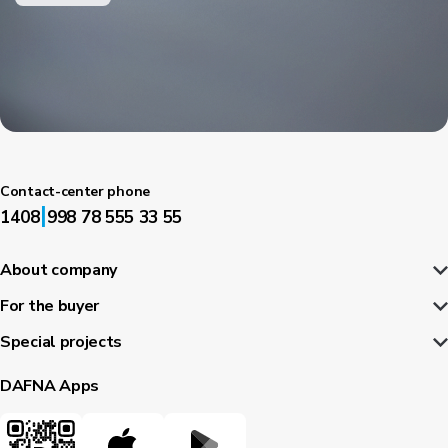
Contact-center phone
|
1408
998 78 555 33 55
About company
For the buyer
Special projects
DAFNA Apps