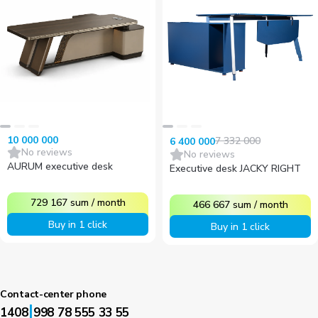
10 000 000
7 332 000
6 400 000
No reviews
No reviews
AURUM executive desk
Executive desk JACKY RIGHT
729 167
sum
/
month
466 667
sum
/
month
Buy in 1 click
Buy in 1 click
Contact-center phone
|
1408
998 78 555 33 55