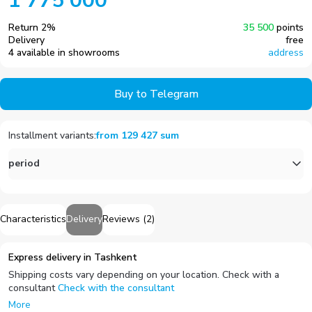
1 775 000
Return
2
%
35 500
points
Delivery
free
4 available in showrooms
address
Buy to Telegram
Installment variants
:
from
129 427
sum
period
Characteristics
Delivery
Reviews
(
2
)
Express delivery in Tashkent
Shipping costs vary depending on your location. Check with a
consultant
Check with the consultant
More