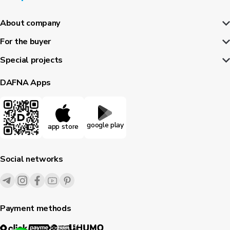
About company
For the buyer
Special projects
DAFNA Apps
google play
app store
Social networks
Payment methods