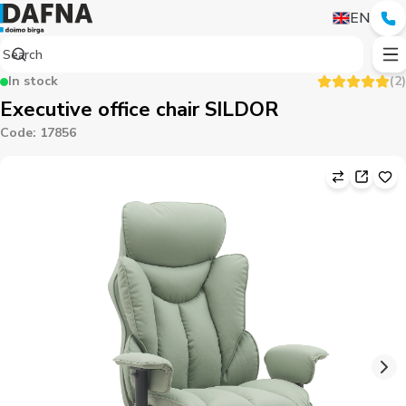
EN
In stock
(
2
)
Executive office chair SILDOR
Code
:
17856