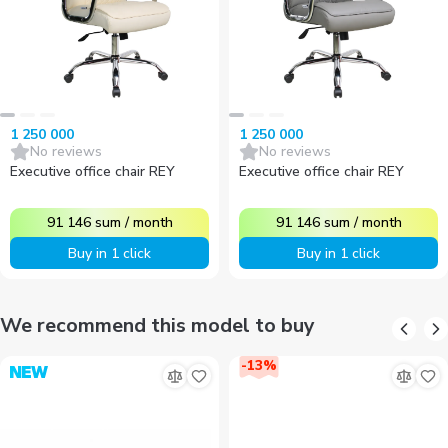
1 250 000
1 250 000
No reviews
No reviews
Executive office chair REY
Executive office chair REY
91 146
sum
/
month
91 146
sum
/
month
Buy in 1 click
Buy in 1 click
We recommend this model to buy
-
13
%