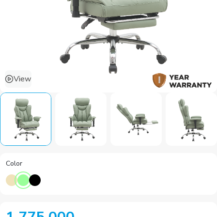
View
Color