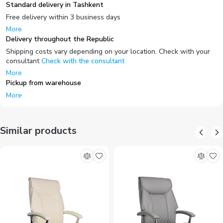
Standard delivery in Tashkent
Free delivery within 3 business days
More
Delivery throughout the Republic
Shipping costs vary depending on your location. Check with your
consultant
Check with the consultant
More
Pickup from warehouse
More
Similar products