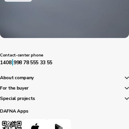
Contact-center phone
|
1408
998 78 555 33 55
About company
For the buyer
Special projects
DAFNA Apps