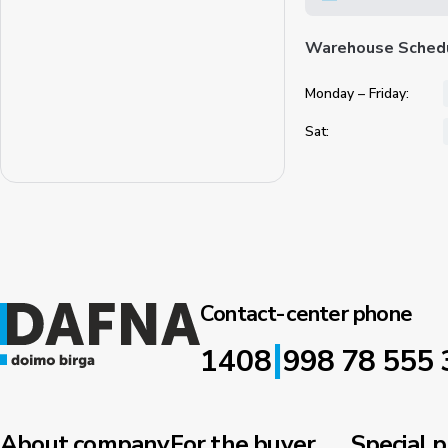
Warehouse Sched
Monday – Friday:
Sat:
Contact-center phone
|
1408
998 78 555 
About company
For the buyer
Special p