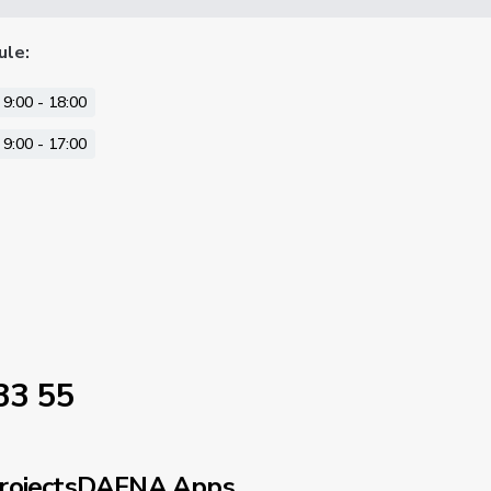
ule
:
9:00 - 18:00
9:00 - 17:00
33 55
rojects
DAFNA Apps