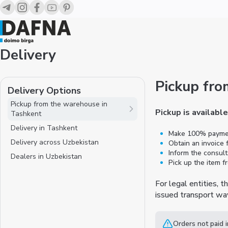
Delivery
Pickup fro
Delivery Options
Pickup from the warehouse in
Pickup is availabl
Tashkent
Delivery in Tashkent
Make 100% payment
Delivery across Uzbekistan
Obtain an invoice
Inform the consult
Dealers in Uzbekistan
Pick up the item 
For legal entities, 
issued transport way
Orders not paid 