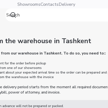
Showrooms
Contacts
Delivery
m the warehouse in Tashkent
e from our warehouse in Tashkent. To do so, you need to:
:
 for the order before pickup
 from one of our showrooms
ant about your expected arrival time so the order can be prepared and
from the warehouse with the invoice
the delivery period starts from the moment all required documen
bill, power of attorney, and invoice.
in advance will not be prepared or packed.