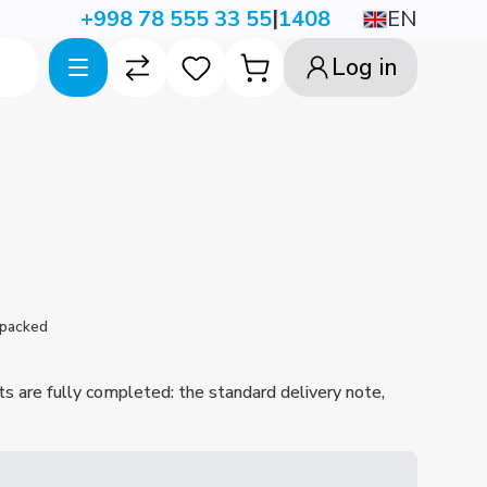
|
EN
+998 78 555 33 55
1408
Log in
 packed
ts are fully completed: the standard delivery note,