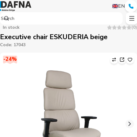
EN
In stock
(
0
)
Executive chair ESKUDERIA beige
Code
:
17043
-
24
%