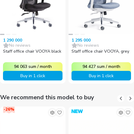
1 290 000
1 295 000
No reviews
No reviews
Staff office chair VOOYA black
Staff office chair VOOYA, grey
94 063
sum
/
month
94 427
sum
/
month
Buy in 1 click
Buy in 1 click
We recommend this model to buy
-
26
%