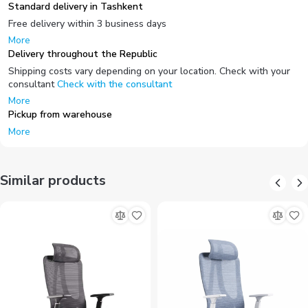
Standard delivery in Tashkent
Free delivery within 3 business days
More
Delivery throughout the Republic
Shipping costs vary depending on your location. Check with your
consultant
Check with the consultant
More
Pickup from warehouse
More
Similar products