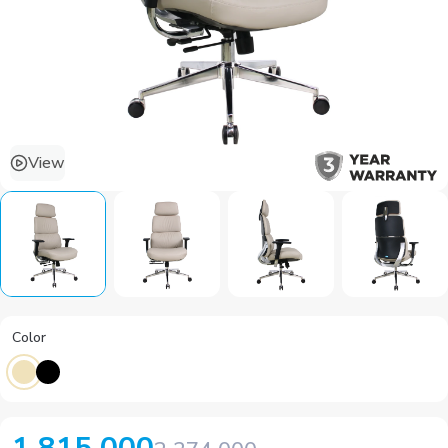
View
Color