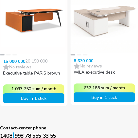
8 670 000
20 150 000
15 000 000
No reviews
No reviews
WILA executive desk
Executive table PARIS brown
632 188
sum
/
month
1 093 750
sum
/
month
Buy in 1 click
Buy in 1 click
Contact-center phone
|
1408
998 78 555 33 55