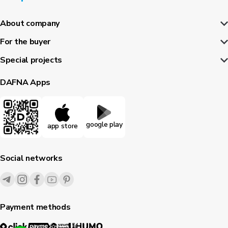
About company
For the buyer
Special projects
DAFNA Apps
google play
app store
Social networks
Payment methods