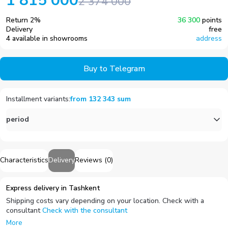
1 815 000
2 374 000
Return
2
%
36 300
points
Delivery
free
4 available in showrooms
address
Buy to Telegram
Installment variants
:
from
132 343
sum
period
Characteristics
Delivery
Reviews
(
0
)
Express delivery in Tashkent
Shipping costs vary depending on your location. Check with a
consultant
Check with the consultant
More