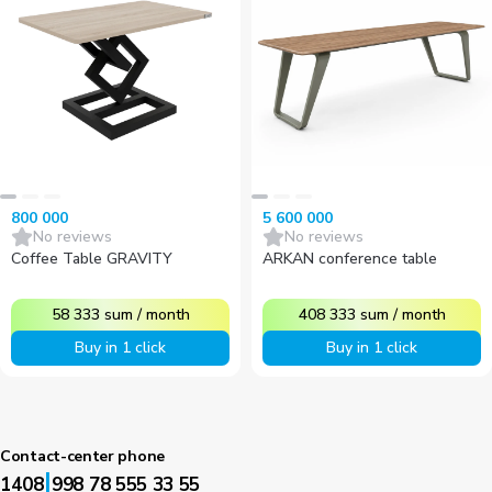
800 000
5 600 000
No reviews
No reviews
Coffee Table GRAVITY
ARKAN conference table
58 333
sum
/
month
408 333
sum
/
month
Buy in 1 click
Buy in 1 click
Contact-center phone
|
1408
998 78 555 33 55