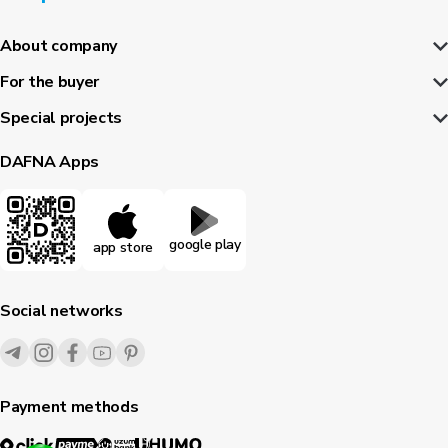
About company
For the buyer
Special projects
DAFNA Apps
google play
app store
Social networks
Payment methods