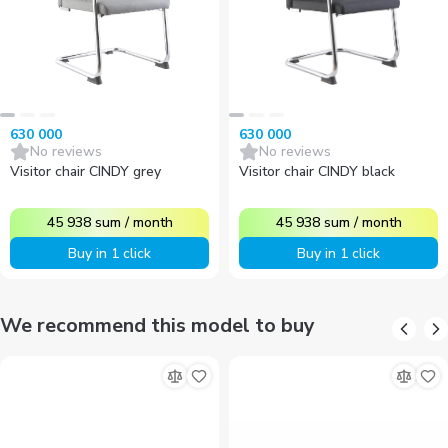
630 000
630 000
No reviews
No reviews
Visitor chair CINDY grey
Visitor chair CINDY black
45 938
sum
/
month
45 938
sum
/
month
Buy in 1 click
Buy in 1 click
We recommend this model to buy