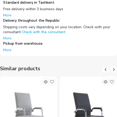
Standard delivery in Tashkent
Free delivery within 3 business days
More
Delivery throughout the Republic
Shipping costs vary depending on your location. Check with your
consultant
Check with the consultant
More
Pickup from warehouse
More
Similar products