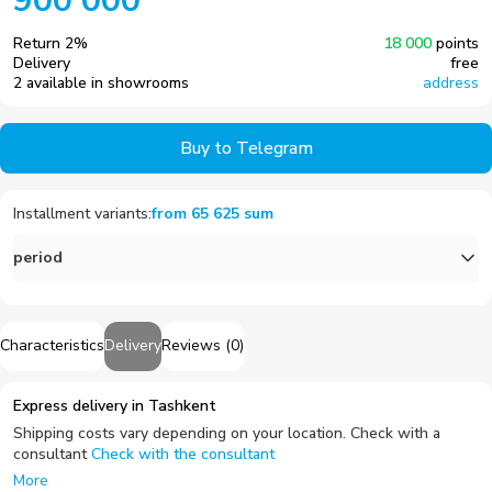
900 000
Return
2
%
18 000
points
Delivery
free
2 available in showrooms
address
Buy to Telegram
Installment variants
:
from
65 625
sum
period
Characteristics
Delivery
Reviews
(
0
)
Express delivery in Tashkent
Shipping costs vary depending on your location. Check with a
consultant
Check with the consultant
More