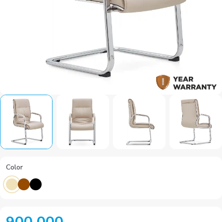
Color