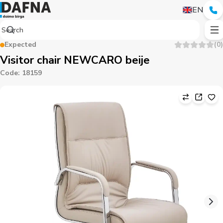
EN
Expected
(
0
)
Visitor chair NEWCARO beije
Code
:
18159