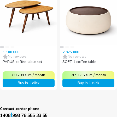
1 100 000
2 875 000
No reviews
No reviews
PARUS coffee table set
SOFT 1 coffee table
80 208
sum
/
month
209 635
sum
/
month
Buy in 1 click
Buy in 1 click
Contact-center phone
|
1408
998 78 555 33 55