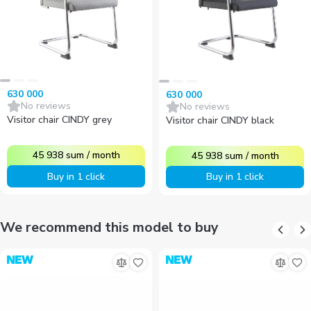
630 000
630 000
No reviews
No reviews
Visitor chair CINDY grey
Visitor chair CINDY black
45 938
sum
/
month
45 938
sum
/
month
Buy in 1 click
Buy in 1 click
We recommend this model to buy