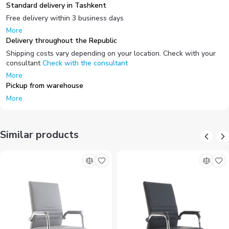
Standard delivery in Tashkent
Free delivery within 3 business days
More
Delivery throughout the Republic
Shipping costs vary depending on your location. Check with your
consultant
Check with the consultant
More
Pickup from warehouse
More
Similar products