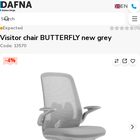
EN
Expected
(
0
)
Visitor chair BUTTERFLY new grey
Code
:
13570
-
4
%