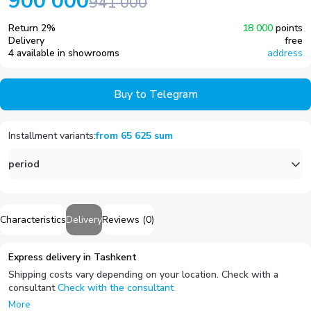
900 000
941 000
Return
2
%
18 000
points
Delivery
free
4 available in showrooms
address
Buy to Telegram
Installment variants
:
from
65 625
sum
period
Characteristics
Delivery
Reviews
(
0
)
Express delivery in Tashkent
Shipping costs vary depending on your location. Check with a
consultant
Check with the consultant
More