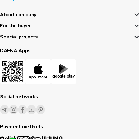
About company
For the buyer
Special projects
DAFNA Apps
google play
app store
Social networks
Payment methods