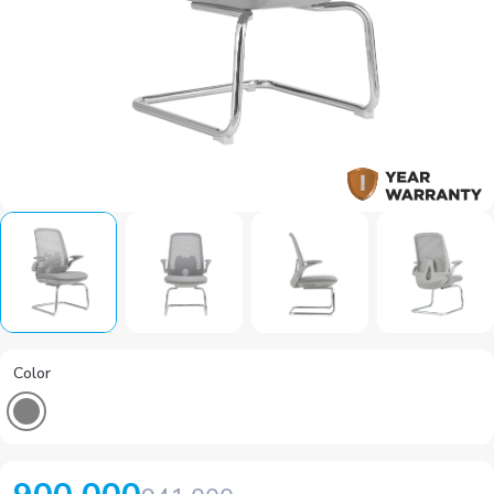
Color