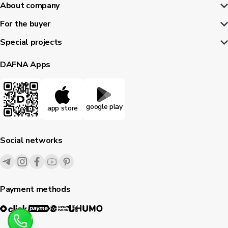
About company
For the buyer
Special projects
DAFNA Apps
google play
app store
Social networks
Payment methods