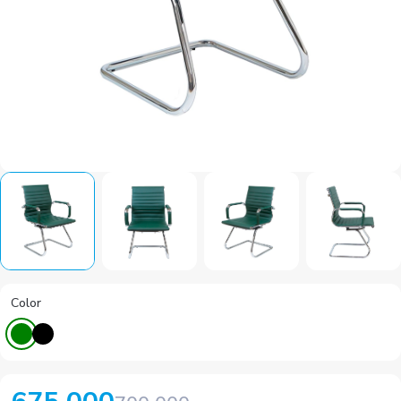
Color