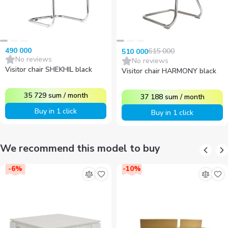
490 000
615 000
510 000
No reviews
No reviews
Visitor chair SHEKHIL black
Visitor chair HARMONY black
35 729
sum
/
month
37 188
sum
/
month
Buy in 1 click
Buy in 1 click
We recommend this model to buy
-
6
%
-
10
%