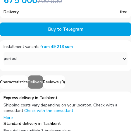
675 000
700 000
Delivery
free
Buy to Telegram
Installment variants
:
from
49 218
sum
period
Characteristics
Delivery
Reviews
(
0
)
Express delivery in Tashkent
Shipping costs vary depending on your location. Check with a
consultant
Check with the consultant
More
Standard delivery in Tashkent
Free delivery within 3 business days