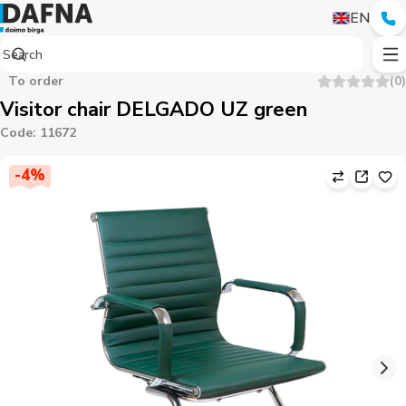
EN
To order
(
0
)
Visitor chair DELGADO UZ green
Code
:
11672
-
4
%