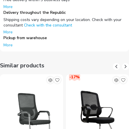
More
Delivery throughout the Republic
Shipping costs vary depending on your location. Check with your
consultant
Check with the consultant
More
Pickup from warehouse
More
Similar products
-
17
%