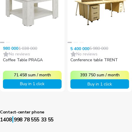
1 038 000
5 980 000
980 000
5 400 000
No reviews
No reviews
Coffee Table PRAGA
Conference table TRENT
71 458
sum
/
month
393 750
sum
/
month
Buy in 1 click
Buy in 1 click
Contact-center phone
|
1408
998 78 555 33 55