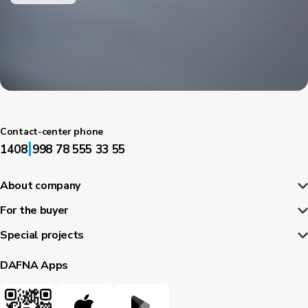
Contact-center phone
|
1408
998 78 555 33 55
About company
For the buyer
Special projects
DAFNA Apps