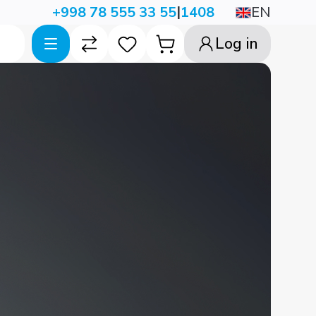
|
EN
+998 78 555 33 55
1408
Log in