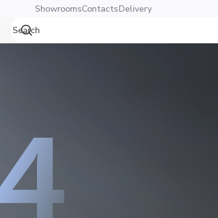
Showrooms
Contacts
Delivery