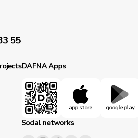
33 55
rojects
DAFNA Apps
app store
google play
Social networks