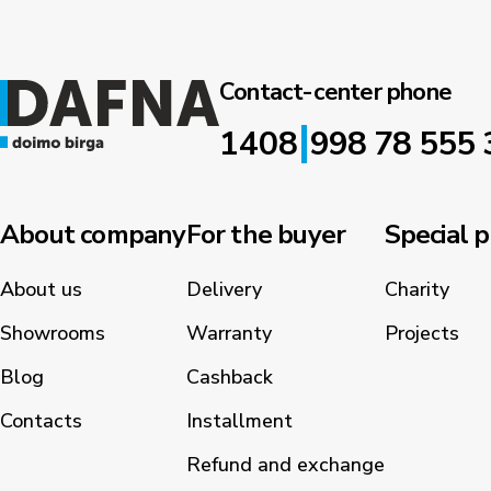
Contact-center phone
|
1408
998 78 555 
About company
For the buyer
Special p
About us
Delivery
Charity
Showrooms
Warranty
Projects
Blog
Cashback
Contacts
Installment
Refund and exchange