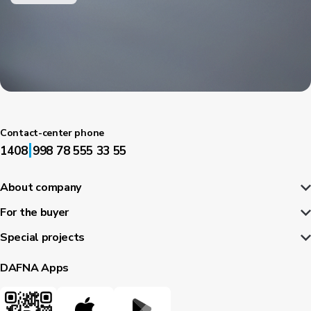
Contact-center phone
|
1408
998 78 555 33 55
About company
For the buyer
Special projects
DAFNA Apps