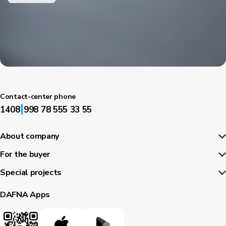
Contact-center phone
|
1408
998 78 555 33 55
About company
For the buyer
Special projects
DAFNA Apps