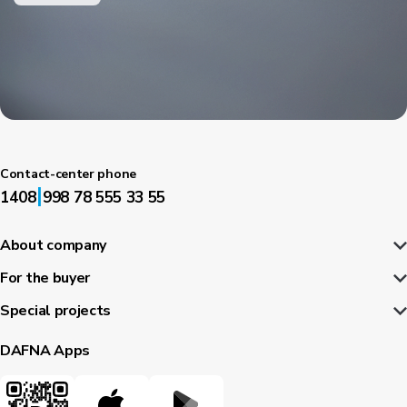
Contact-center phone
|
1408
998 78 555 33 55
About company
For the buyer
Special projects
DAFNA Apps