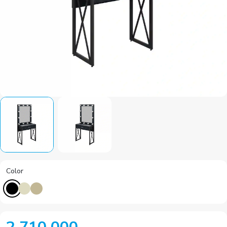
Color