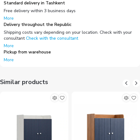
Standard delivery in Tashkent
Free delivery within 3 business days
More
Delivery throughout the Republic
Shipping costs vary depending on your location. Check with your
consultant
Check with the consultant
More
Pickup from warehouse
More
Similar products