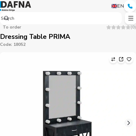
EN
To order
(
0
)
Dressing Table PRIMA
Code
:
18052