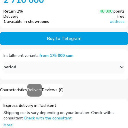
2 710 000
Return
2
%
48 000
points
Delivery
free
1 available in showrooms
address
Buy to Telegram
Installment variants
:
from
175 000
sum
period
Characteristics
Delivery
Reviews
(
0
)
Express delivery in Tashkent
Shipping costs vary depending on your location. Check with a
consultant
Check with the consultant
More