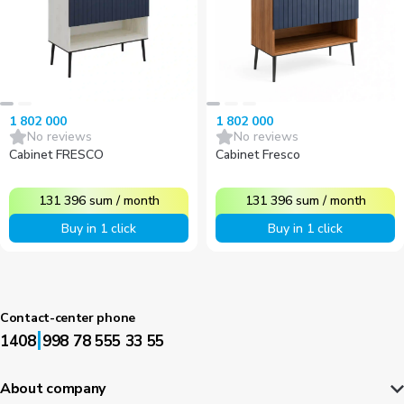
1 802 000
1 802 000
No reviews
No reviews
Cabinet FRESCO
Cabinet Fresco
131 396
sum
/
month
131 396
sum
/
month
Buy in 1 click
Buy in 1 click
Contact-center phone
|
1408
998 78 555 33 55
About company