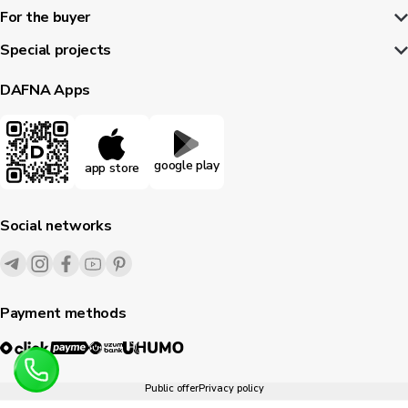
For the buyer
Special projects
DAFNA Apps
google play
app store
Social networks
Payment methods
Public offer
Privacy policy