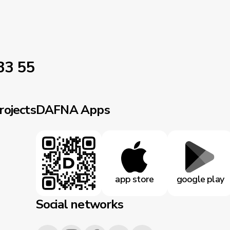
33 55
rojects
DAFNA Apps
app store
google play
Social networks