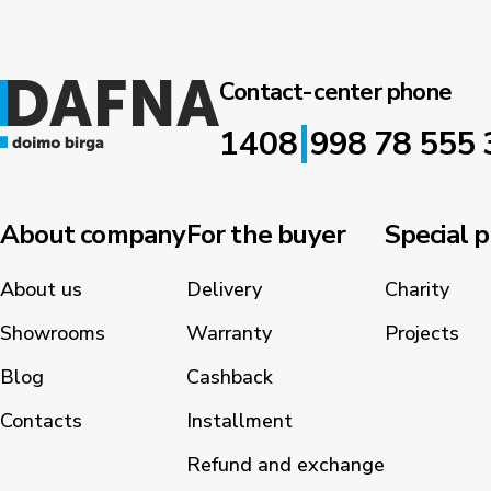
Contact-center phone
|
1408
998 78 555 
About company
For the buyer
Special p
About us
Delivery
Charity
Showrooms
Warranty
Projects
Blog
Cashback
Contacts
Installment
Refund and exchange