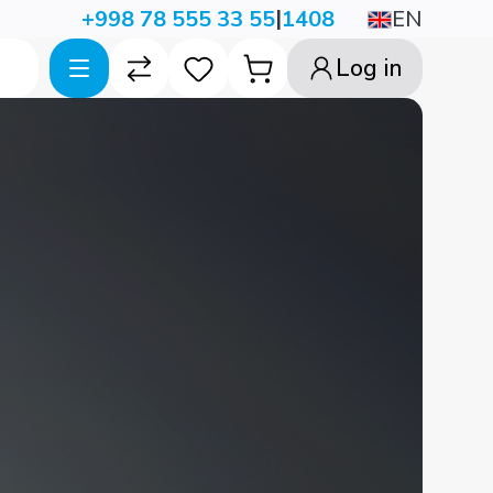
|
EN
+998 78 555 33 55
1408
Log in