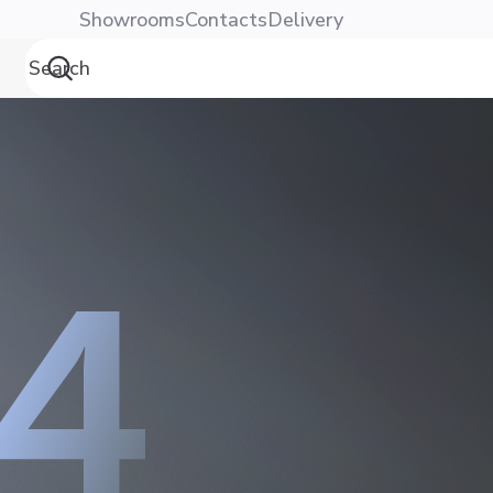
Showrooms
Contacts
Delivery