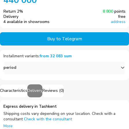
440 000
Return
2
%
8 800
points
Delivery
free
4 available in showrooms
address
Buy to Telegram
Installment variants
:
from
32 083
sum
period
Characteristics
Delivery
Reviews
(
0
)
Express delivery in Tashkent
Shipping costs vary depending on your location. Check with a
consultant
Check with the consultant
More