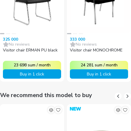
325 000
333 000
No reviews
No reviews
Visitor chair ERMAN PU black
Visitor chair MONOCHROME
23 698
sum
/
month
24 281
sum
/
month
Buy in 1 click
Buy in 1 click
We recommend this model to buy