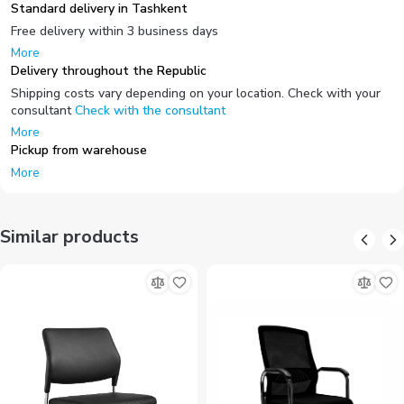
Standard delivery in Tashkent
Free delivery within 3 business days
More
Delivery throughout the Republic
Shipping costs vary depending on your location. Check with your
consultant
Check with the consultant
More
Pickup from warehouse
More
Similar products