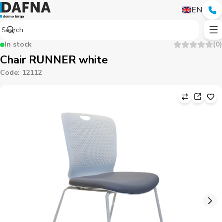
EN
In stock
(
0
)
Chair RUNNER white
Code
:
12112