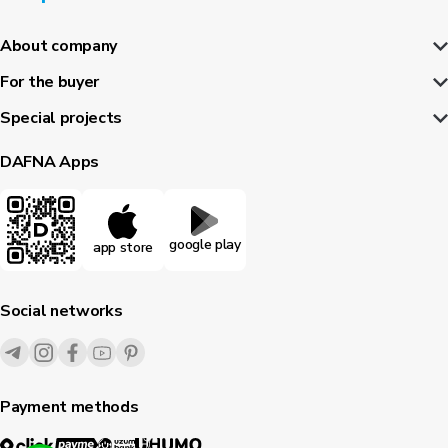
About company
For the buyer
Special projects
DAFNA Apps
google play
app store
Social networks
Payment methods