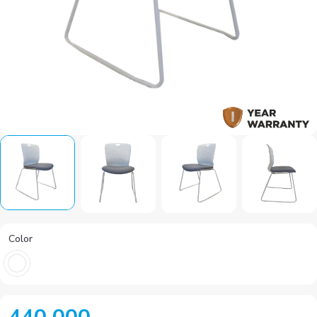
Color