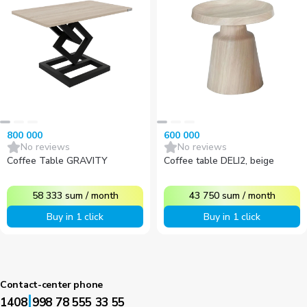
800 000
600 000
No reviews
No reviews
Coffee Table GRAVITY
Coffee table DELI2, beige
58 333
sum
/
month
43 750
sum
/
month
Buy in 1 click
Buy in 1 click
Contact-center phone
|
1408
998 78 555 33 55