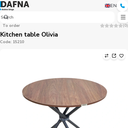
EN
To order
(
0
)
Kitchen table Olivia
Code
:
15210