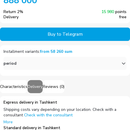
888 000
Return
2
%
15 980
points
Delivery
free
Buy to Telegram
Installment variants
:
from
58 260
sum
period
Characteristics
Delivery
Reviews
(
0
)
Express delivery in Tashkent
Shipping costs vary depending on your location. Check with a
consultant
Check with the consultant
More
Standard delivery in Tashkent