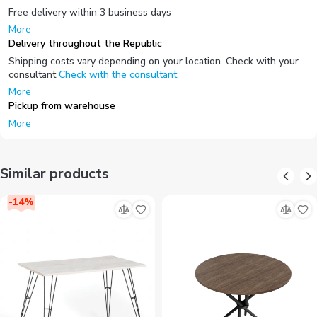
Free delivery within 3 business days
More
Delivery throughout the Republic
Shipping costs vary depending on your location. Check with your
consultant
Check with the consultant
More
Pickup from warehouse
More
Similar products
-
14
%