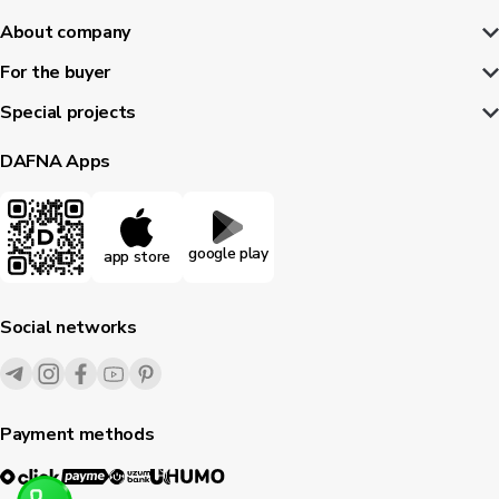
About company
For the buyer
Special projects
DAFNA Apps
google play
app store
Social networks
Payment methods