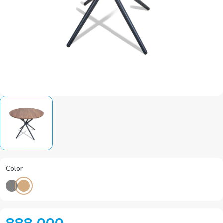
Color