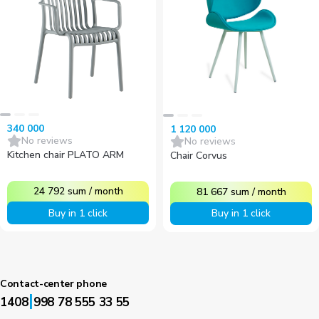
340 000
1 120 000
No reviews
No reviews
Kitchen chair PLATO ARM
Chair Corvus
24 792
sum
/
month
81 667
sum
/
month
Buy in 1 click
Buy in 1 click
Contact-center phone
|
1408
998 78 555 33 55