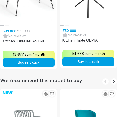
750 000
700 000
599 000
No reviews
No reviews
Kitchen Table OLIVIA
Kitchen Table INDASTRID
54 688
sum
/
month
43 677
sum
/
month
Buy in 1 click
Buy in 1 click
We recommend this model to buy