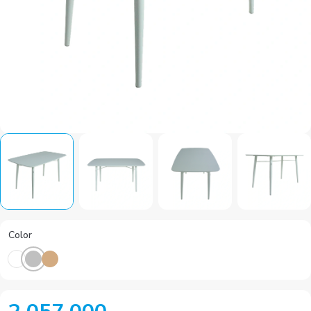
Color