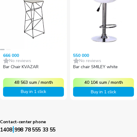
666 000
550 000
No reviews
No reviews
Bar Chair KVAZAR
Bar chair SMILEY white
48 563
sum
/
month
40 104
sum
/
month
Buy in 1 click
Buy in 1 click
Contact-center phone
|
1408
998 78 555 33 55