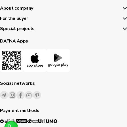
About company
For the buyer
Special projects
DAFNA Apps
google play
app store
Social networks
Payment methods