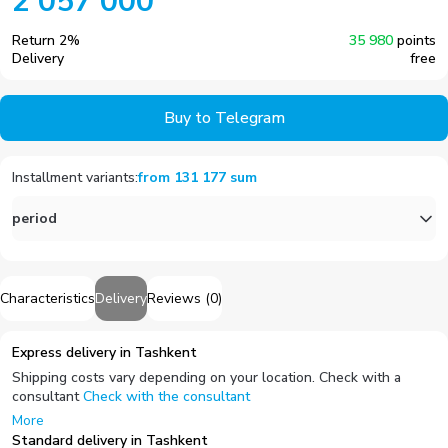
2 057 000
Return
2
%
35 980
points
Delivery
free
Buy to Telegram
Installment variants
:
from
131 177
sum
period
Characteristics
Delivery
Reviews
(
0
)
Express delivery in Tashkent
Shipping costs vary depending on your location. Check with a
consultant
Check with the consultant
More
Standard delivery in Tashkent