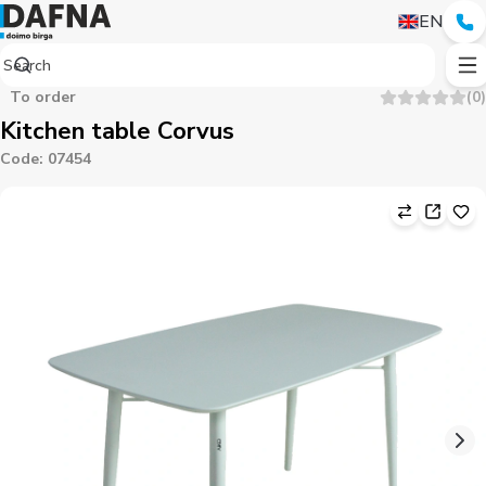
EN
To order
(
0
)
Kitchen table Corvus
Code
:
07454