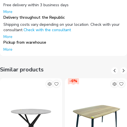
Free delivery within 3 business days
More
Delivery throughout the Republic
Shipping costs vary depending on your location. Check with your
consultant
Check with the consultant
More
Pickup from warehouse
More
Similar products
-
6
%