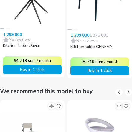
1 299 000
1 375 000
1 299 000
No reviews
No reviews
Kitchen table Olivia
Kitchen table GENEVA
94 719
sum
/
month
94 719
sum
/
month
Buy in 1 click
Buy in 1 click
We recommend this model to buy