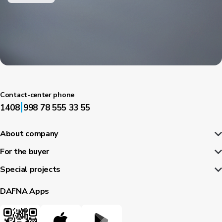
Contact-center phone
|
1408
998 78 555 33 55
About company
For the buyer
Special projects
DAFNA Apps