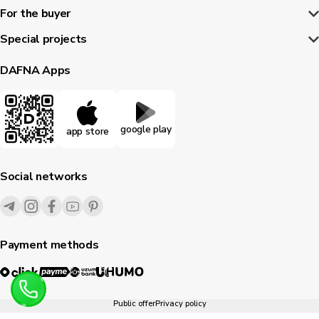
For the buyer
Special projects
DAFNA Apps
google play
app store
Social networks
Payment methods
Public offer
Privacy policy