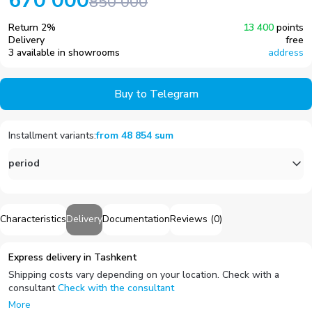
670 000
850 000
Return
2
%
13 400
points
Delivery
free
3 available in showrooms
address
Buy to Telegram
Installment variants
:
from
48 854
sum
period
Characteristics
Delivery
Documentation
Reviews
(
0
)
Express delivery in Tashkent
Shipping costs vary depending on your location. Check with a
consultant
Check with the consultant
More