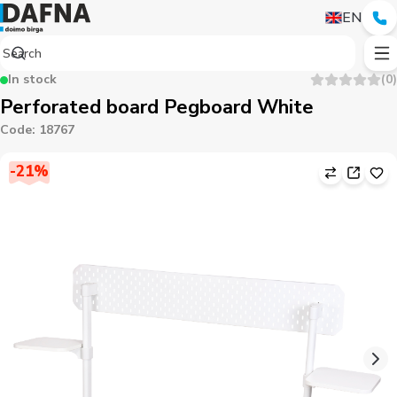
EN
In stock
(
0
)
Perforated board Pegboard White
Code
:
18767
-
21
%