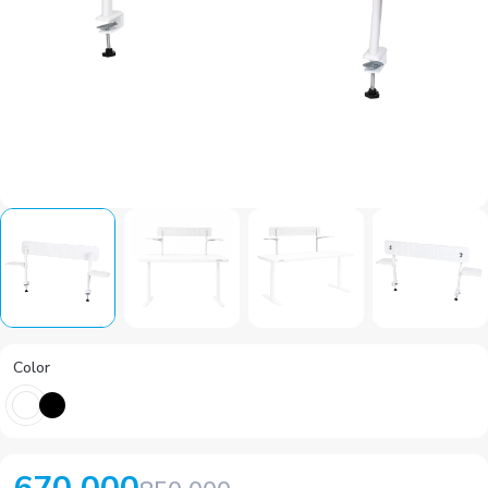
Color