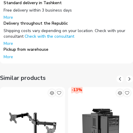
Standard delivery in Tashkent
Free delivery within 3 business days
More
Delivery throughout the Republic
Shipping costs vary depending on your location. Check with your
consultant
Check with the consultant
More
Pickup from warehouse
More
Similar products
-
13
%