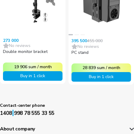
273 000
455 000
395 500
No reviews
No reviews
Double monitor bracket
PC stand
19 906
sum
/
month
28 839
sum
/
month
Buy in 1 click
Buy in 1 click
Contact-center phone
|
1408
998 78 555 33 55
About company