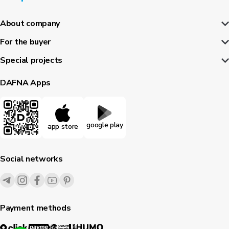
About company
For the buyer
Special projects
DAFNA Apps
google play
app store
Social networks
Payment methods