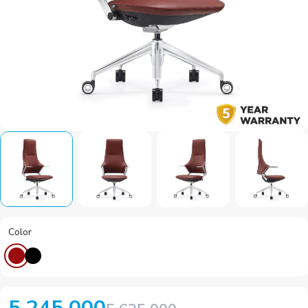
Color