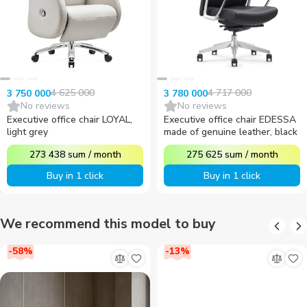
4 625 000
4 717 000
3 750 000
3 780 000
No reviews
No reviews
Executive office chair LOYAL,
Executive office chair EDESSA
light grey
made of genuine leather, black
273 438
sum
/
month
275 625
sum
/
month
Buy in 1 click
Buy in 1 click
We recommend this model to buy
-
58
%
-
13
%