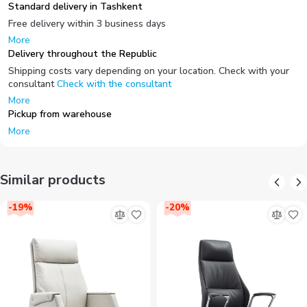
Standard delivery in Tashkent
Free delivery within 3 business days
More
Delivery throughout the Republic
Shipping costs vary depending on your location. Check with your
consultant
Check with the consultant
More
Pickup from warehouse
More
Similar products
-
19
%
-
20
%