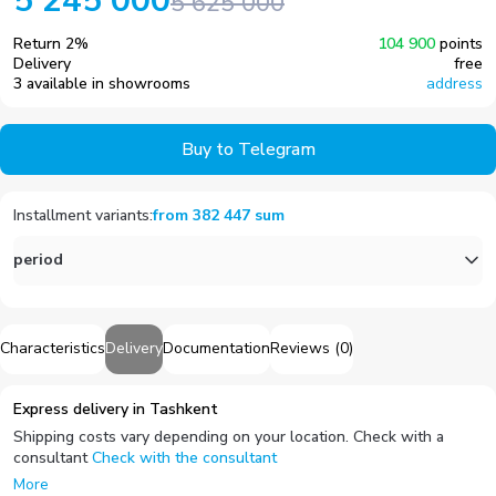
5 245 000
5 625 000
Return
2
%
104 900
points
Delivery
free
3 available in showrooms
address
Buy to Telegram
Installment variants
:
from
382 447
sum
period
Characteristics
Delivery
Documentation
Reviews
(
0
)
Express delivery in Tashkent
Shipping costs vary depending on your location. Check with a
consultant
Check with the consultant
More