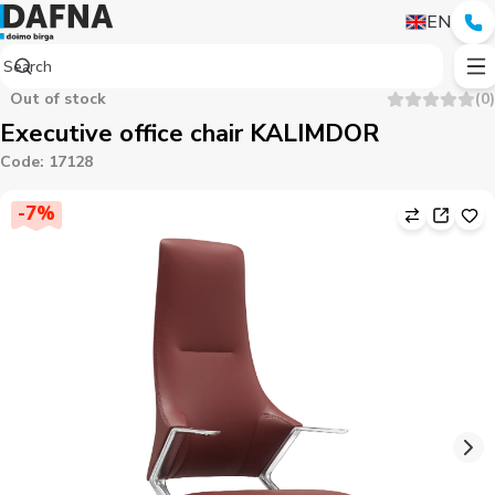
EN
Out of stock
(
0
)
Executive office chair KALIMDOR
Code
:
17128
-
7
%