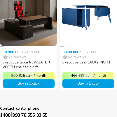
26 418 000
7 332 000
10 980 000
6 400 000
No reviews
No reviews
Executive table NEWGATE +
Executive desk JACKY RIGHT
VERTU chair as a gift
800 625
sum
/
month
466 667
sum
/
month
Buy in 1 click
Buy in 1 click
Contact-center phone
|
1408
998 78 555 33 55