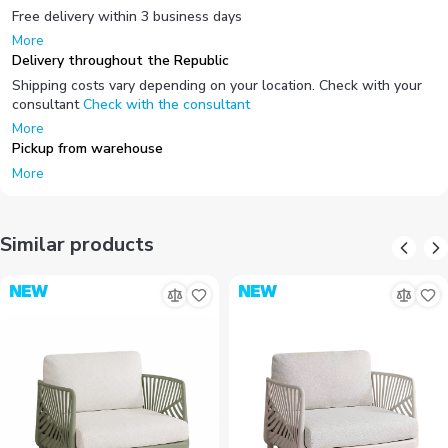
Free delivery within 3 business days
More
Delivery throughout the Republic
Shipping costs vary depending on your location. Check with your
consultant
Check with the consultant
More
Pickup from warehouse
More
Similar products