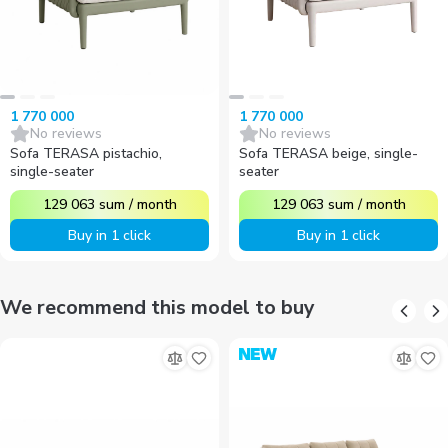
1 770 000
1 770 000
No reviews
No reviews
Sofa TERASA pistachio,
Sofa TERASA beige, single-
single-seater
seater
129 063
sum
/
month
129 063
sum
/
month
Buy in 1 click
Buy in 1 click
We recommend this model to buy