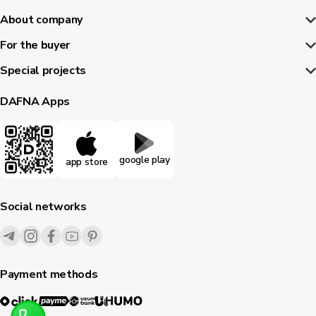
About company
For the buyer
Special projects
DAFNA Apps
google play
app store
Social networks
Payment methods