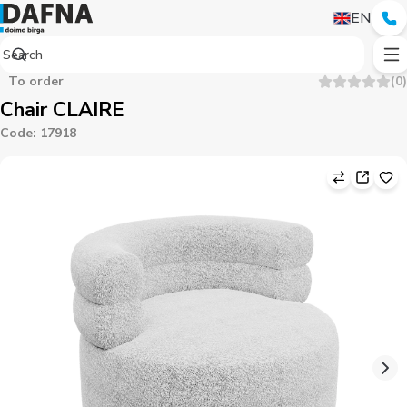
EN
To order
(
0
)
Chair CLAIRE
Code
:
17918