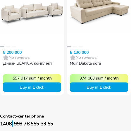
8 200 000
5 130 000
No reviews
No reviews
Диван BLANCA комплект
Muir Dakota sofa
597 917
sum
/
month
374 063
sum
/
month
Buy in 1 click
Buy in 1 click
Contact-center phone
|
1408
998 78 555 33 55