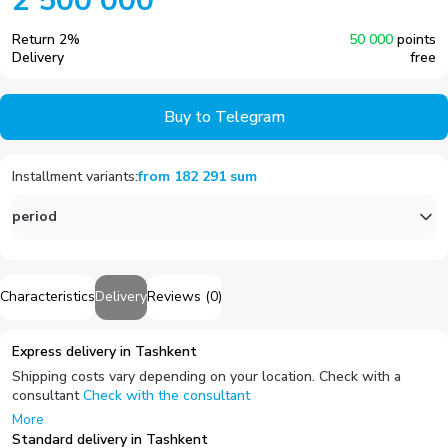
2 500 000
Return
2
%
50 000
points
Delivery
free
Buy to Telegram
Installment variants
:
from
182 291
sum
period
Characteristics
Delivery
Reviews
(
0
)
Express delivery in Tashkent
Shipping costs vary depending on your location. Check with a
consultant
Check with the consultant
More
Standard delivery in Tashkent