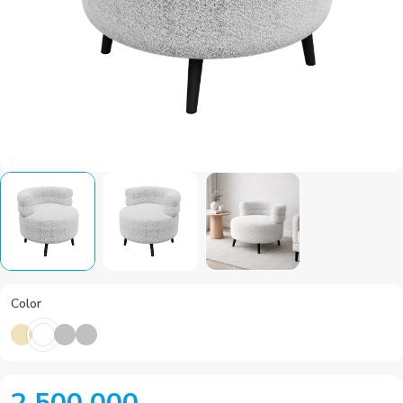
Color