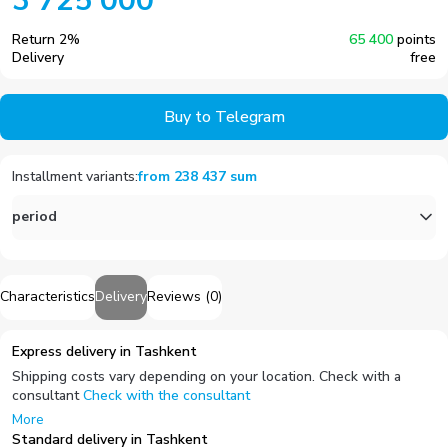
3 725 000
Return
2
%
65 400
points
Delivery
free
Buy to Telegram
Installment variants
:
from
238 437
sum
period
Characteristics
Delivery
Reviews
(
0
)
Express delivery in Tashkent
Shipping costs vary depending on your location. Check with a
consultant
Check with the consultant
More
Standard delivery in Tashkent