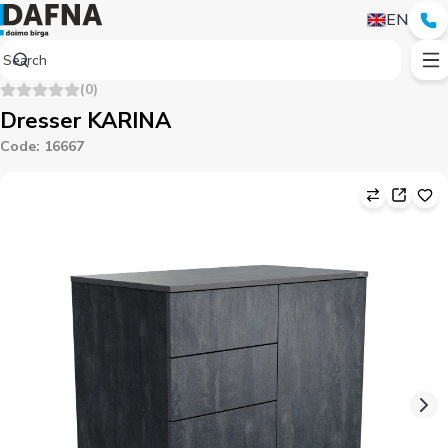
EN
(
0
)
Dresser KARINA
Code
:
16667