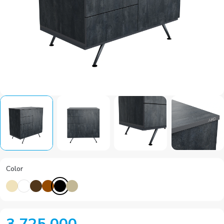
Color