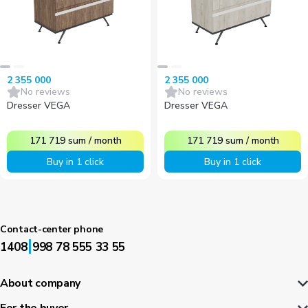
2 355 000
2 355 000
No reviews
No reviews
Dresser VEGA
Dresser VEGA
171 719
sum
/
month
171 719
sum
/
month
Buy in 1 click
Buy in 1 click
Contact-center phone
|
1408
998 78 555 33 55
About company