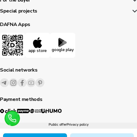
For the buyer
Special projects
DAFNA Apps
google play
app store
Social networks
Payment methods
Public offer
Privacy policy
1995-
2026
© Dafna.uz
All rights reserved