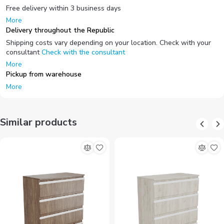
Free delivery within 3 business days
More
Delivery throughout the Republic
Shipping costs vary depending on your location. Check with your
consultant
Check with the consultant
More
Pickup from warehouse
More
Similar products