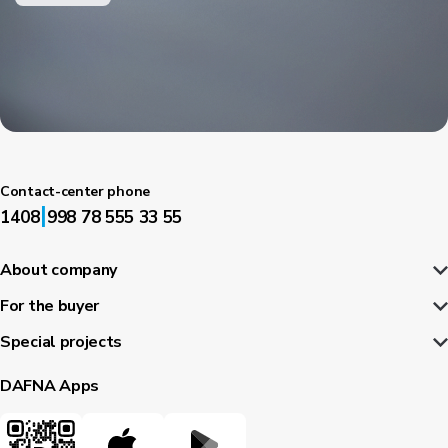
Contact-center phone
|
1408
998 78 555 33 55
About company
For the buyer
Special projects
DAFNA Apps