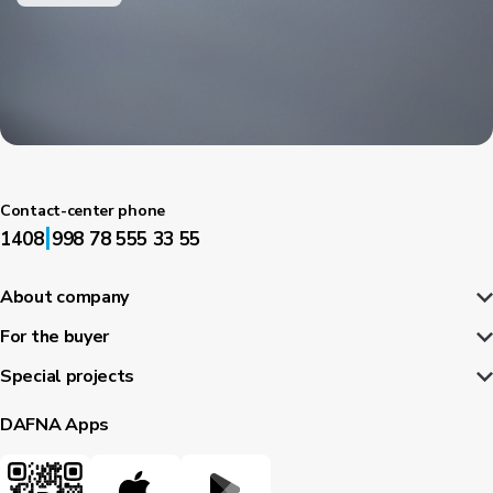
Contact-center phone
|
1408
998 78 555 33 55
About company
For the buyer
Special projects
DAFNA Apps