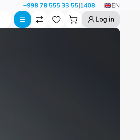
|
EN
+998 78 555 33 55
1408
Log in