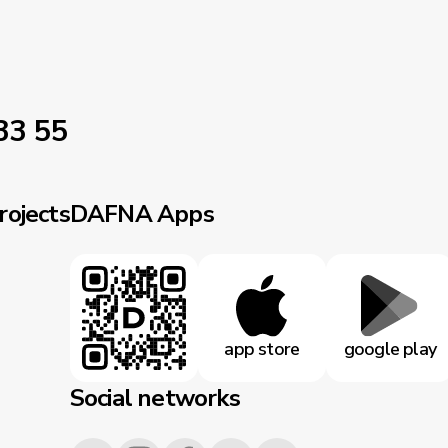
33 55
rojects
DAFNA Apps
app store
google play
Social networks