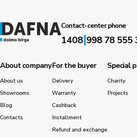
Contact-center phone
|
1408
998 78 555 
About company
For the buyer
Special p
About us
Delivery
Charity
Showrooms
Warranty
Projects
Blog
Cashback
Contacts
Installment
Refund and exchange