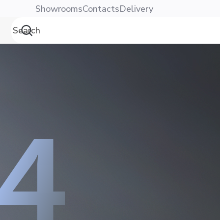
Showrooms
Contacts
Delivery