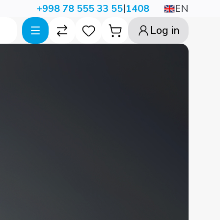
|
EN
+998 78 555 33 55
1408
Log in