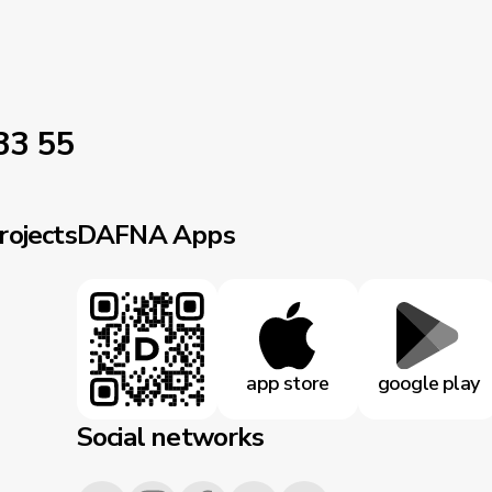
33 55
rojects
DAFNA Apps
app store
google play
Social networks