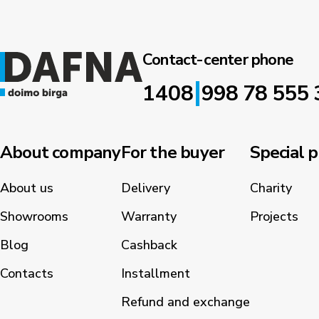
Contact-center phone
|
1408
998 78 555 
About company
For the buyer
Special p
About us
Delivery
Charity
Showrooms
Warranty
Projects
Blog
Cashback
Contacts
Installment
Refund and exchange