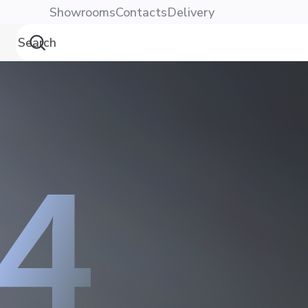
Showrooms
Contacts
Delivery