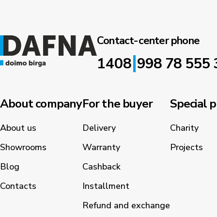
Contact-center phone
|
1408
998 78 555 
About company
For the buyer
Special p
About us
Delivery
Charity
Showrooms
Warranty
Projects
Blog
Cashback
Contacts
Installment
Refund and exchange