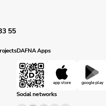
33 55
rojects
DAFNA Apps
app store
google play
Social networks