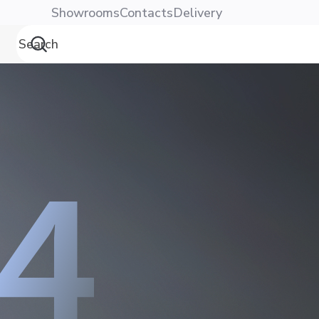
Showrooms
Contacts
Delivery