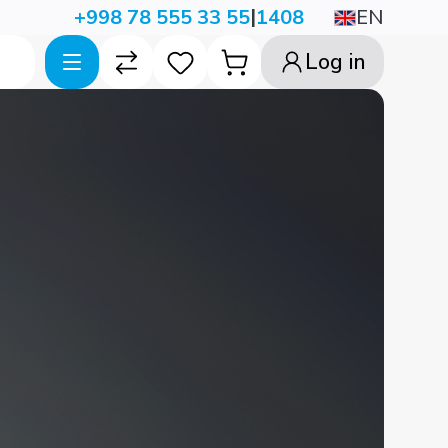
|
EN
+998 78 555 33 55
1408
Log in