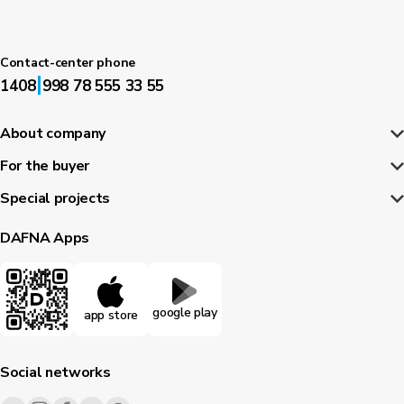
Contact-center phone
|
1408
998 78 555 33 55
About company
For the buyer
Special projects
DAFNA Apps
google play
app store
Social networks