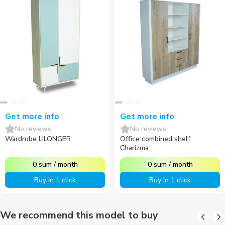
Get more info
Get more info
No reviews
No reviews
Wardrobe LILONGER
Office combined shelf
Charizma
0
sum
/
month
0
sum
/
month
Buy in 1 click
Buy in 1 click
We recommend this model to buy