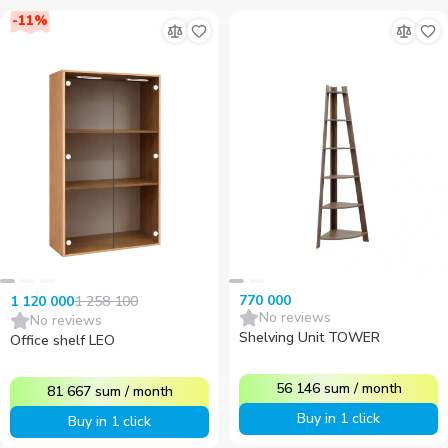
-
11
%
770 000
1 258 100
1 120 000
No reviews
No reviews
Shelving Unit TOWER
Office shelf LEO
56 146
sum
/
month
81 667
sum
/
month
Buy in 1 click
Buy in 1 click