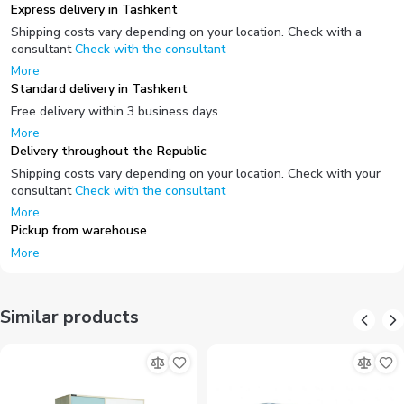
Express delivery in Tashkent
Shipping costs vary depending on your location. Check with a
consultant
Check with the consultant
More
Standard delivery in Tashkent
Free delivery within 3 business days
More
Delivery throughout the Republic
Shipping costs vary depending on your location. Check with your
consultant
Check with the consultant
More
Pickup from warehouse
More
Similar products