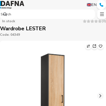
EN
In stock
(
0
)
Wardrobe LESTER
Code
:
04349