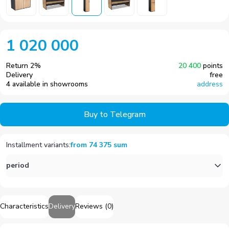
1 020 000
Return
2
%
20 400
points
Delivery
free
4 available in showrooms
address
Buy to Telegram
Installment variants
:
from
74 375
sum
period
Characteristics
Delivery
Reviews
(
0
)