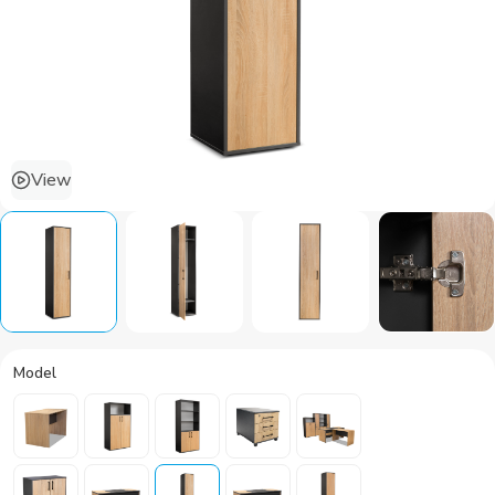
View
Model