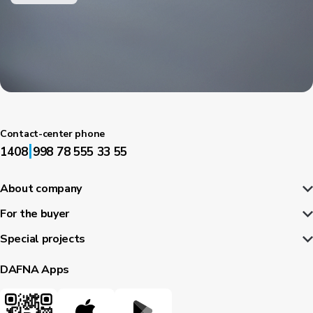
Contact-center phone
|
1408
998 78 555 33 55
About company
For the buyer
Special projects
DAFNA Apps