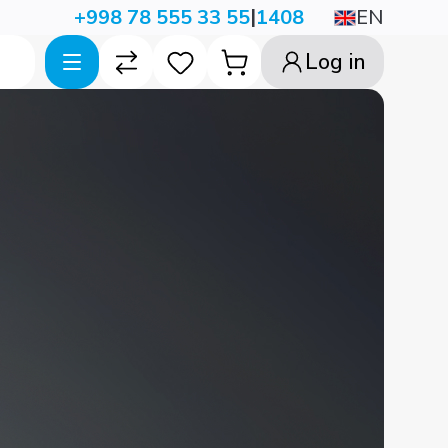
|
EN
+998 78 555 33 55
1408
Log in