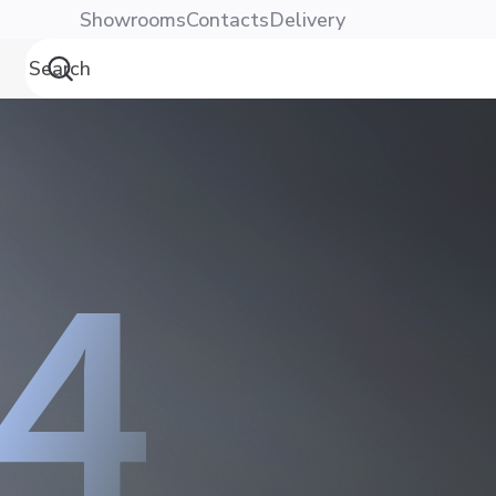
Showrooms
Contacts
Delivery