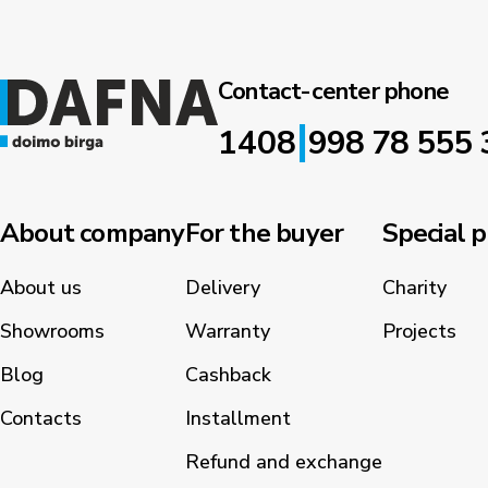
Contact-center phone
|
1408
998 78 555 
About company
For the buyer
Special p
About us
Delivery
Charity
Showrooms
Warranty
Projects
Blog
Cashback
Contacts
Installment
Refund and exchange