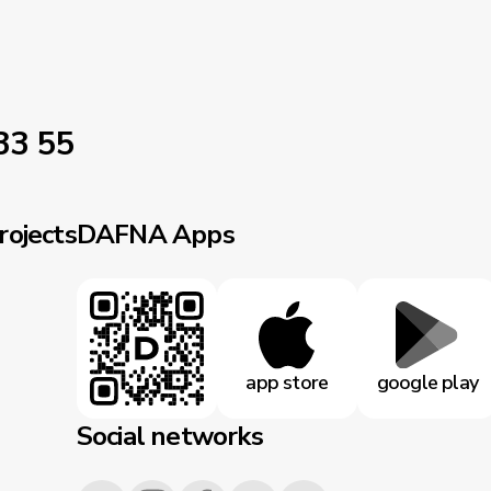
33 55
rojects
DAFNA Apps
app store
google play
Social networks