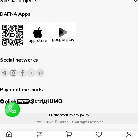
Special projects
DAFNA Apps
google play
app store
Social networks
Payment methods
Public offer
Privacy policy
1995-
2026
© Dafna.uz
All rights reserved