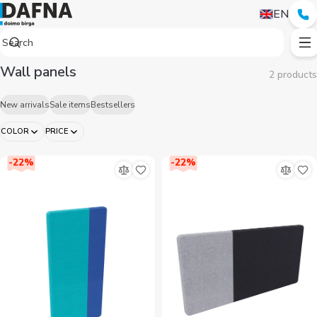
EN
Wall panels
2 products
New arrivals
Sale items
Bestsellers
COLOR
PRICE
-
22
%
-
22
%