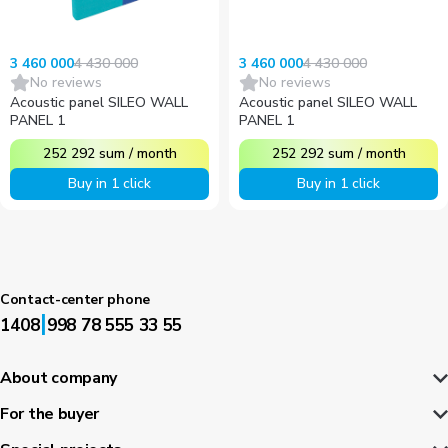
4 430 000
4 430 000
3 460 000
3 460 000
No reviews
No reviews
Acoustic panel SILEO WALL
Acoustic panel SILEO WALL
PANEL 1
PANEL 1
252 292
sum
/
month
252 292
sum
/
month
Buy in 1 click
Buy in 1 click
Contact-center phone
|
1408
998 78 555 33 55
About company
For the buyer