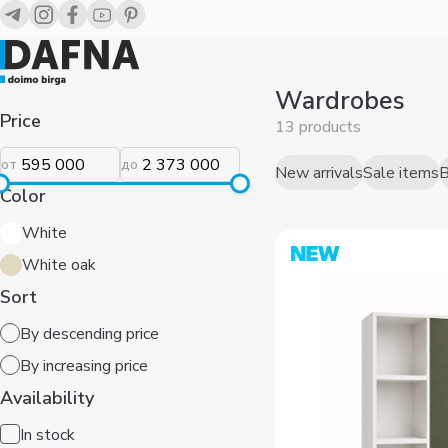
Wardrobes
Price
13 products
от
до
New arrivals
Sale items
B
Color
White
White oak
Sort
By descending price
By increasing price
Availability
In stock