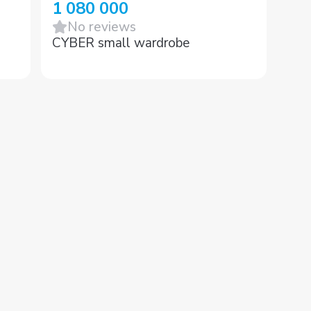
1 080 000
No reviews
CYBER small wardrobe