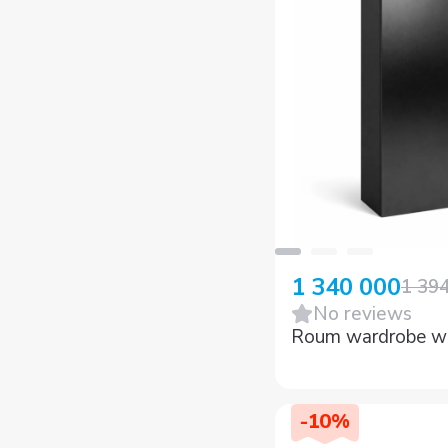
1 340 000
1 39
No reviews
Roum wardrobe w
-
10
%