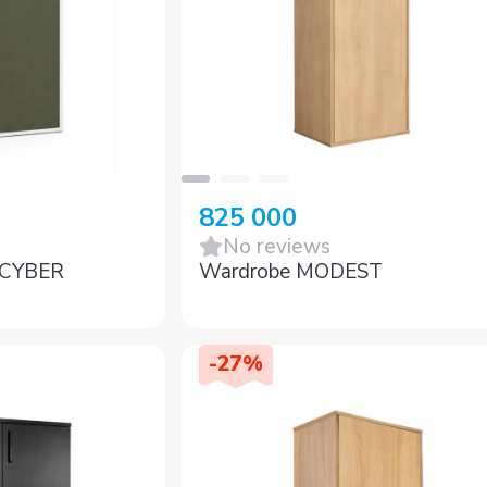
825 000
No reviews
t CYBER
Wardrobe MODEST
-
27
%