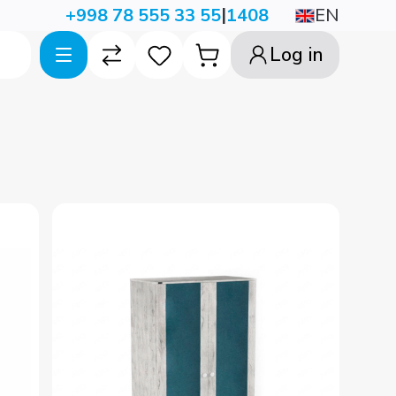
|
EN
+998 78 555 33 55
1408
Log in