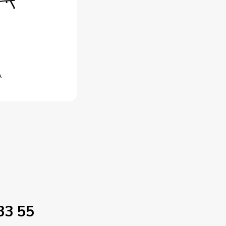
A
33 55