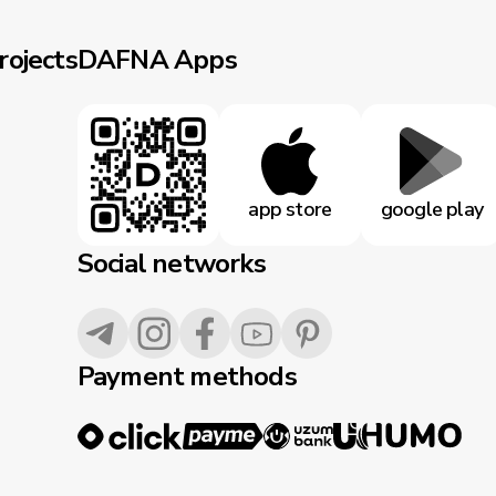
rojects
DAFNA Apps
app store
google play
Social networks
Payment methods