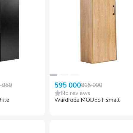
595 000
4 950
815 000
No reviews
hite
Wardrobe MODEST small