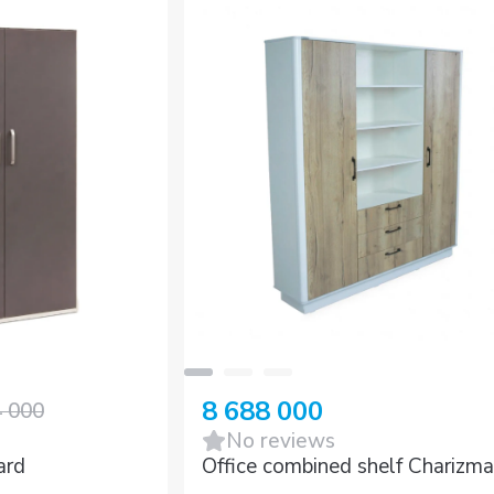
8 688 000
4 000
No reviews
ard
Office combined shelf Charizma