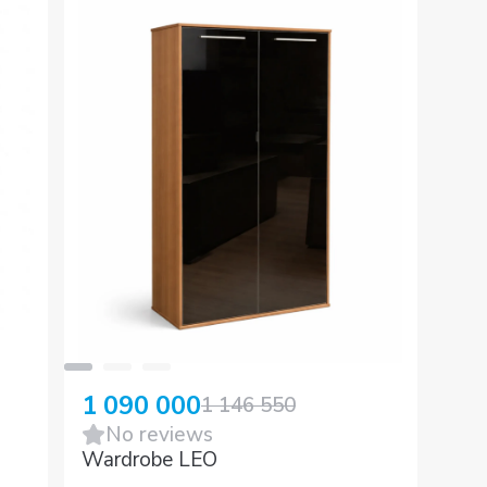
1 090 000
1 146 550
No reviews
Wardrobe LEO