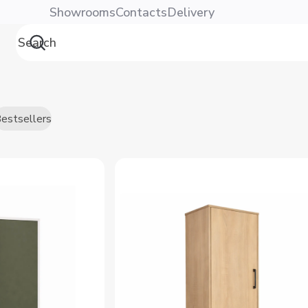
Showrooms
Contacts
Delivery
estsellers