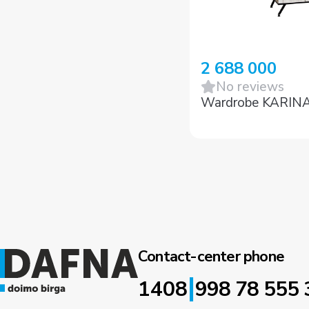
2 688 000
No reviews
Wardrobe KARIN
Contact-center phone
|
1408
998 78 555 