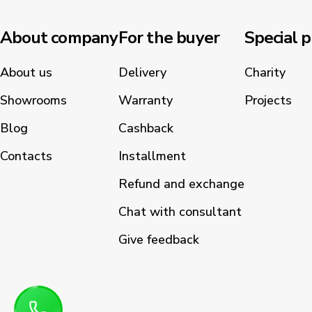
About company
For the buyer
Special p
About us
Delivery
Charity
Showrooms
Warranty
Projects
Blog
Cashback
Contacts
Installment
Refund and exchange
Chat with consultant
Give feedback