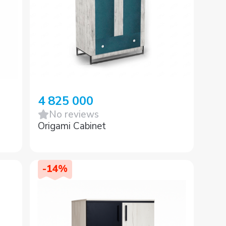
4 825 000
No reviews
Origami Cabinet
-
14
%