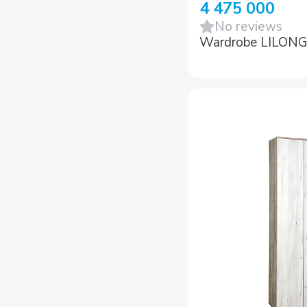
4 475 000
No reviews
Wardrobe LILON