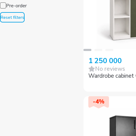
Pre-order
Reset filters
1 250 000
No reviews
Wardrobe cabine
-
4
%