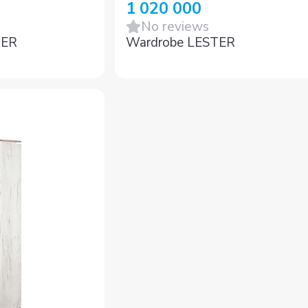
1 020 000
No reviews
GER
Wardrobe LESTER