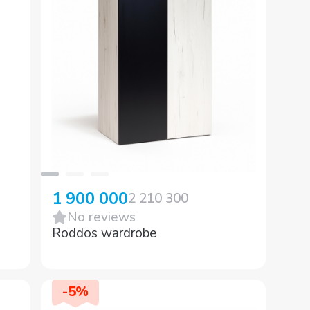
1 900 000
2 210 300
No reviews
Roddos wardrobe
-
5
%