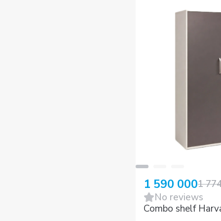
1 590 000
1 77
No reviews
Combo shelf Harv