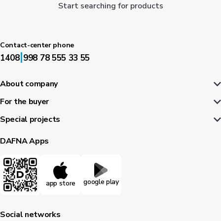
Start searching for products
Contact-center phone
|
1408
998 78 555 33 55
About company
For the buyer
Special projects
DAFNA Apps
google play
app store
Social networks