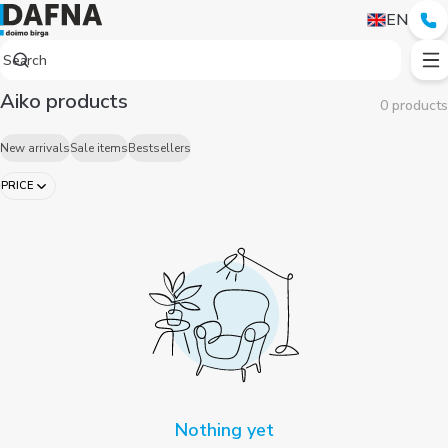
EN
Aiko products
0 products
New arrivals
Sale items
Bestsellers
PRICE
Nothing yet