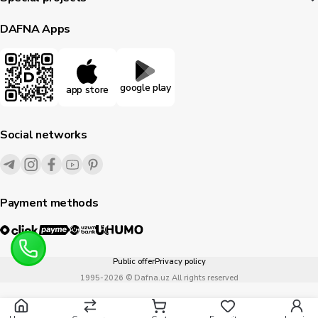
DAFNA Apps
google play
app store
Social networks
Payment methods
Public offer
Privacy policy
1995-
2026
© Dafna.uz
All rights reserved