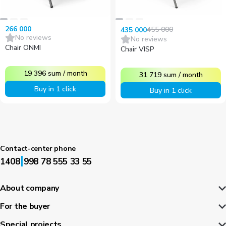
266 000
455 000
435 000
No reviews
No reviews
Chair ONMI
Chair VISP
19 396
sum
/
month
31 719
sum
/
month
Buy in 1 click
Buy in 1 click
Contact-center phone
|
1408
998 78 555 33 55
About company
For the buyer
Special projects