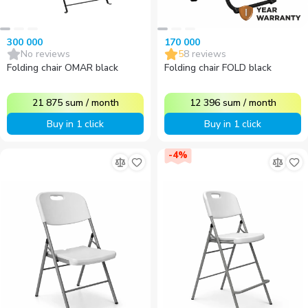
300 000
170 000
No reviews
5
8
reviews
Folding chair OMAR black
Folding chair FOLD black
21 875
sum
/
month
12 396
sum
/
month
Buy in 1 click
Buy in 1 click
-
4
%