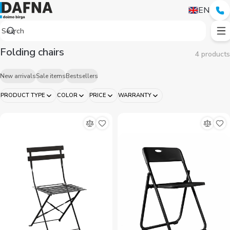
EN
Folding chairs
4 products
New arrivals
Sale items
Bestsellers
PRODUCT TYPE
COLOR
PRICE
WARRANTY