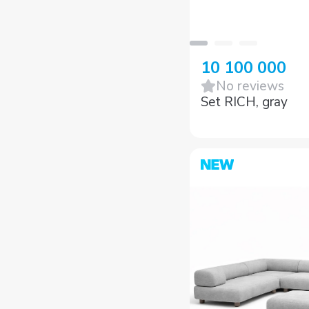
10 100 000
No reviews
Set RICH, gray