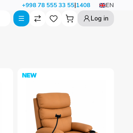
|
EN
+998 78 555 33 55
1408
Log in