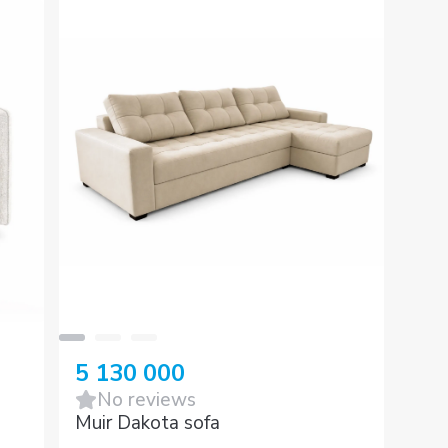
5 130 000
No reviews
Muir Dakota sofa