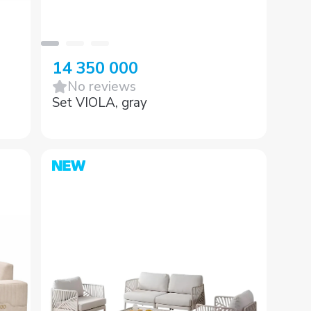
14 350 000
No reviews
Set VIOLA, gray