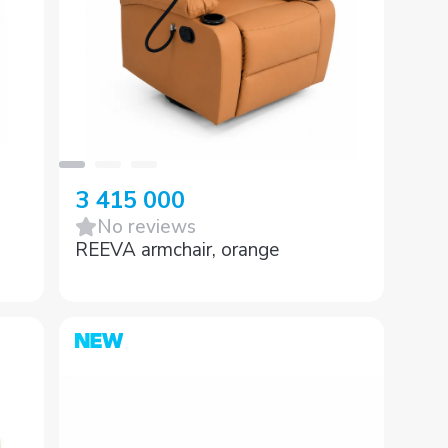
3 415 000
No reviews
REEVA armchair, orange