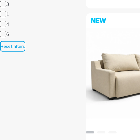
1
4
6
Reset filters