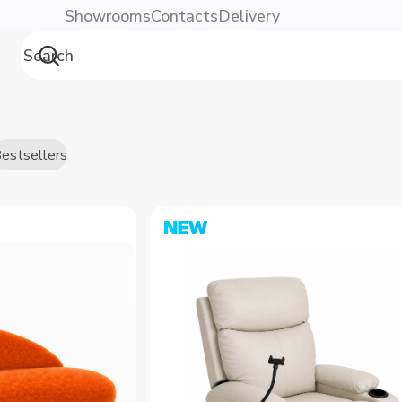
Showrooms
Contacts
Delivery
estsellers