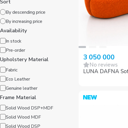
By descending price
By increasing price
Availability
In stock
Pre-order
Upholstery Material
3 050 000
Fabric
No reviews
LUNA DAFNA So
Eco Leather
Genuine leather
Frame Material
Solid Wood DSP+MDF
Solid Wood MDF
Solid Wood DSP