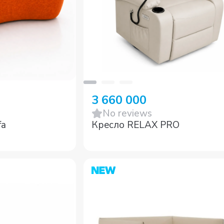
3 660 000
No reviews
fa
Кресло RELAX PRO