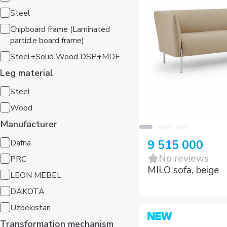
Steel
Chipboard frame (Laminated
particle board frame)
Steel+Solid Wood DSP+MDF
Leg material
Steel
Wood
Manufacturer
Dafna
9 515 000
PRC
No reviews
LEON MEBEL
MILO sofa, beige
DAKOTA
Uzbekistan
Transformation mechanism