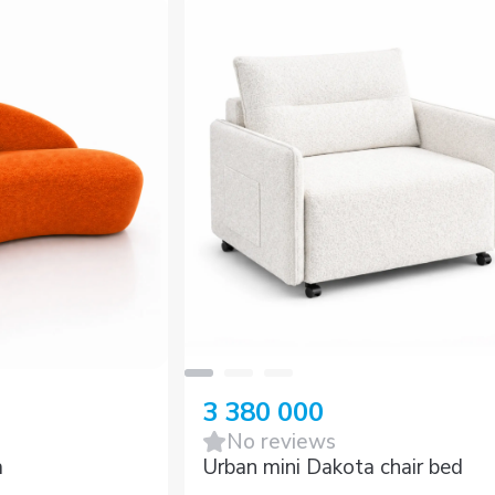
3 380 000
No reviews
a
Urban mini Dakota chair bed