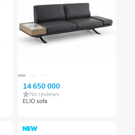
14 650 000
No reviews
ELIO sofa