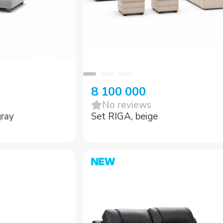
8 100 000
No reviews
ray
Set RIGA, beige