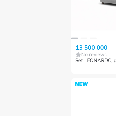
13 500 000
No reviews
Set LEONARDO, g