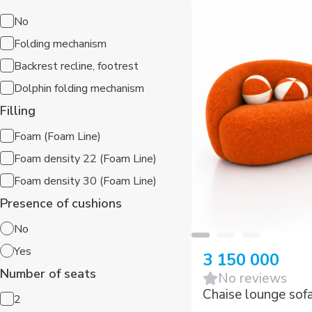
No
Folding mechanism
Backrest recline, footrest
Dolphin folding mechanism
Filling
Foam (Foam Line)
Foam density 22 (Foam Line)
Foam density 30 (Foam Line)
Presence of cushions
No
Yes
3 150 000
Number of seats
No reviews
2
Chaise lounge sof
3