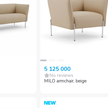
5 125 000
No reviews
MILO armchair, beige