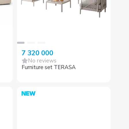
7 320 000
No reviews
Furniture set TERASA