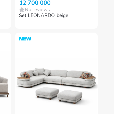
12 700 000
No reviews
Set LEONARDO, beige