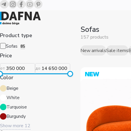
Диваны для дома — купить в Ташкенте | Dafna
Sofas
Product type
157 products
Sofas
85
Price
New arrivals
Sale items
B
от
до
Color
Beige
White
Turquoise
Burgundy
Show more
12
Sort