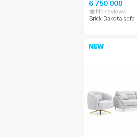
6 750 000
No reviews
Brick Dakota sofa