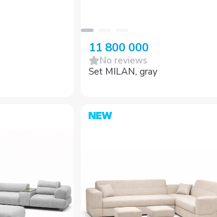
11 800 000
No reviews
Set MILAN, gray