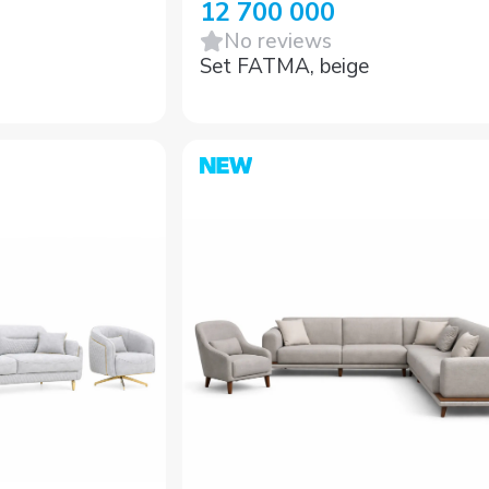
12 700 000
No reviews
Set FATMA, beige