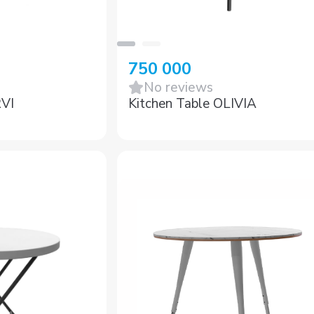
750 000
No reviews
RVI
Kitchen Table OLIVIA