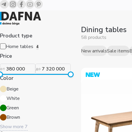
Обеденные столы для ресторанов и кафе — купить в Ташк
Dining tables
Product type
58 products
Home tables
4
Price
New arrivals
Sale items
B
от
до
Color
Beige
White
Green
Brown
Show more
7
Sort