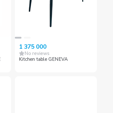
1 375 000
No reviews
E
Kitchen table GENEVA