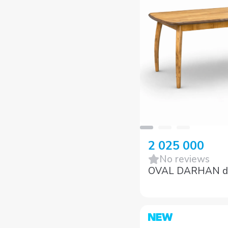
2 025 000
No reviews
OVAL DARHAN din