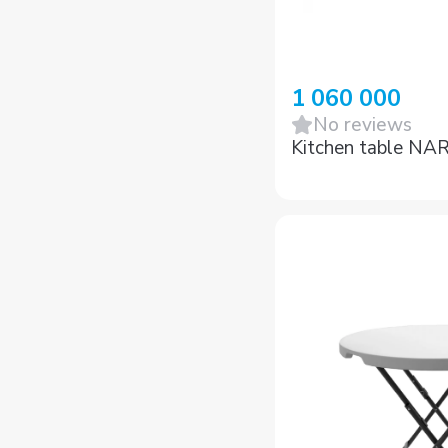
1 060 000
No reviews
Kitchen table NA