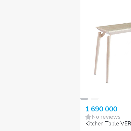
1 690 000
No reviews
Kitchen Table VE