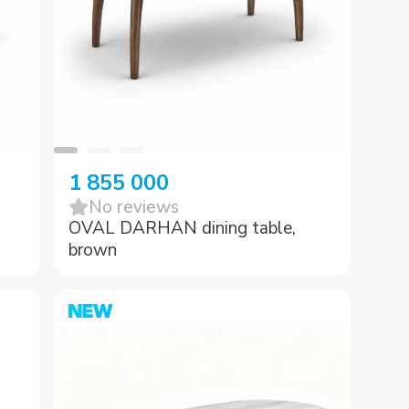
1 855 000
No reviews
OVAL DARHAN dining table,
brown