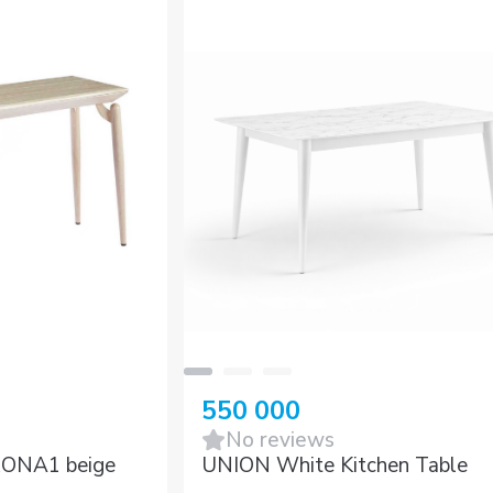
550 000
No reviews
RONA1 beige
UNION White Kitchen Table