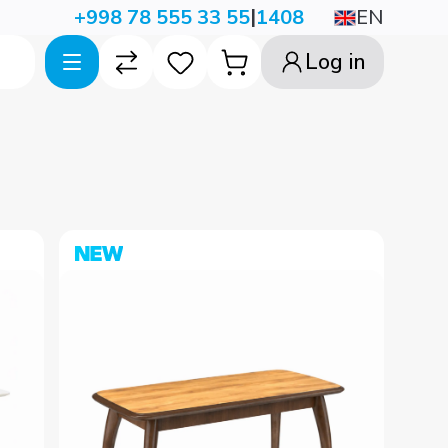
|
EN
+998 78 555 33 55
1408
Log in