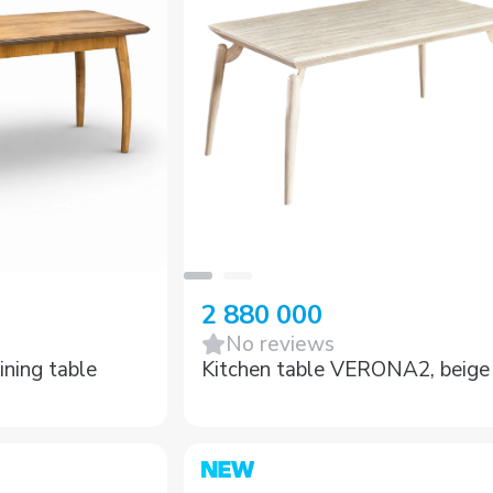
2 880 000
No reviews
ing table
Kitchen table VERONA2, beige