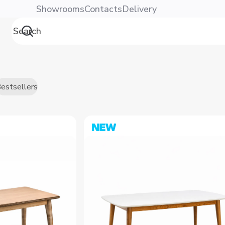
енте | Dafna
Showrooms
Contacts
Delivery
estsellers