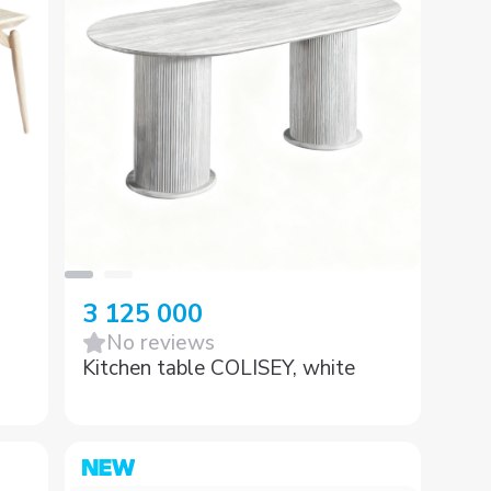
3 125 000
No reviews
Kitchen table COLISEY, white