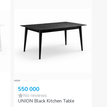
550 000
No reviews
UNION Black Kitchen Table