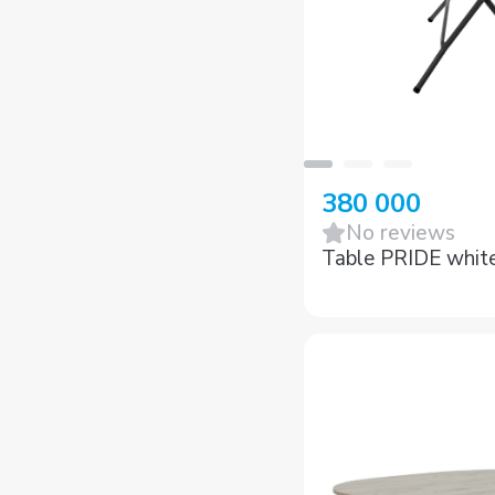
380 000
No reviews
Table PRIDE whit