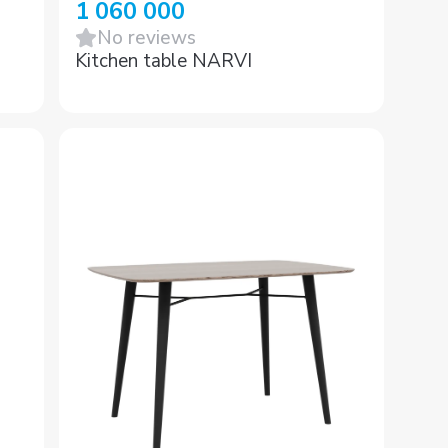
1 060 000
No reviews
Kitchen table NARVI