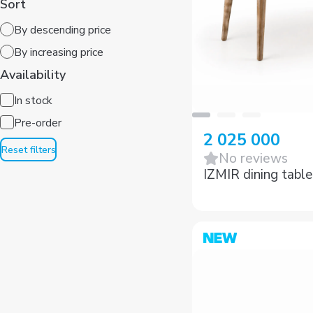
By descending price
By increasing price
Availability
In stock
Pre-order
Reset filters
2 025 000
No reviews
IZMIR dining table