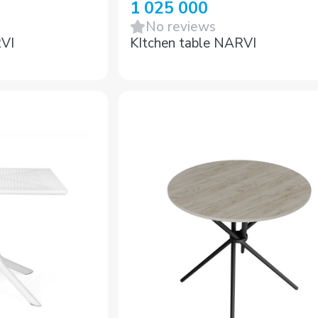
1 025 000
No reviews
RVI
KItchen table NARVI