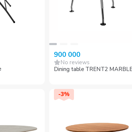
900 000
No reviews
e
Dining table TRENT2 MARBL
-
3
%