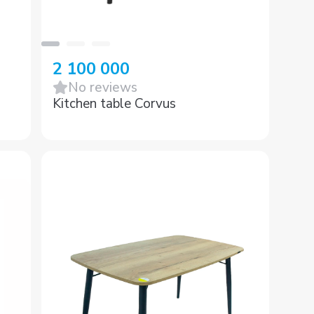
2 100 000
No reviews
Kitchen table Corvus