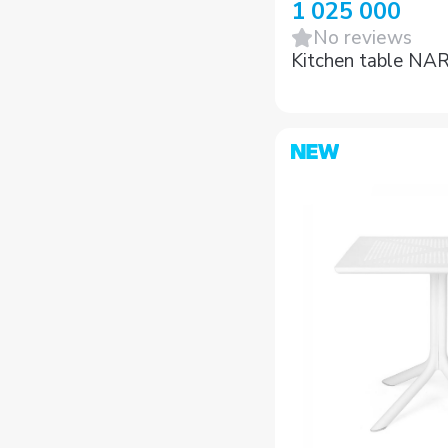
1 025 000
No reviews
Kitchen table NA