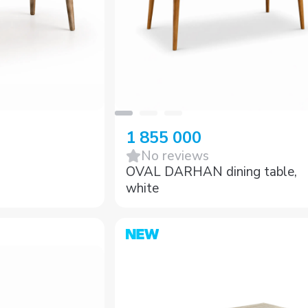
1 855 000
No reviews
OVAL DARHAN dining table,
white