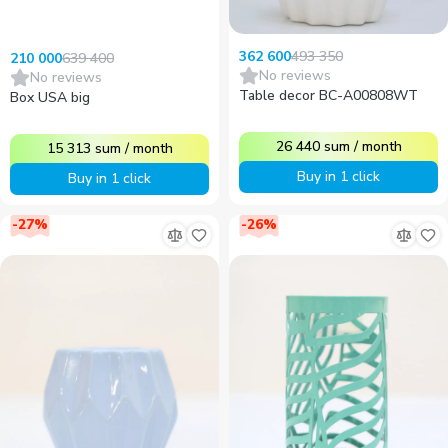
493 350
362 600
639 400
210 000
No reviews
No reviews
Table decor BC-A00808WT
Box USA big
26 440
sum
/
month
15 313
sum
/
month
Buy in 1 click
Buy in 1 click
-
27
%
-
26
%