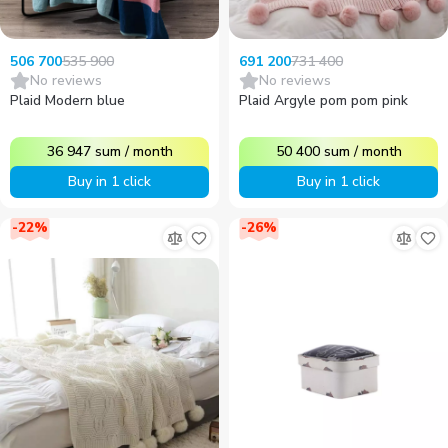
535 900
731 400
506 700
691 200
No reviews
No reviews
Plaid Modern blue
Plaid Argyle pom pom pink
36 947
sum
/
month
50 400
sum
/
month
Buy in 1 click
Buy in 1 click
-
22
%
-
26
%