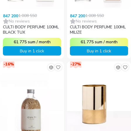
1 008 550
1 008 550
847 200
847 200
No reviews
No reviews
CULTI BODY PERFUME 100ML
CULTI BODY PERFUME 100ML
BLACK TUX
MILIZE
61 775
sum
/
month
61 775
sum
/
month
Buy in 1 click
Buy in 1 click
-
16
%
-
27
%