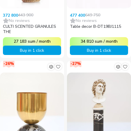
443 900
649 750
372 800
477 400
No reviews
No reviews
CULTI SCENTED GRANULES
Table decor B-DT19BJ1115
THE
27 183
sum
/
month
34 810
sum
/
month
Buy in 1 click
Buy in 1 click
-
26
%
-
27
%