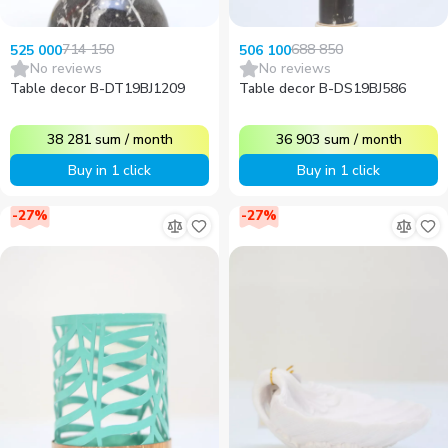
714 150
688 850
525 000
506 100
No reviews
No reviews
Table decor B-DT19BJ1209
Table decor B-DS19BJ586
38 281
sum
/
month
36 903
sum
/
month
Buy in 1 click
Buy in 1 click
-
27
%
-
27
%