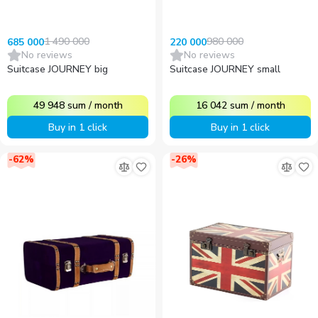
1 490 000
980 000
685 000
220 000
No reviews
No reviews
Suitcase JOURNEY big
Suitcase JOURNEY small
49 948
sum
/
month
16 042
sum
/
month
Buy in 1 click
Buy in 1 click
-
62
%
-
26
%