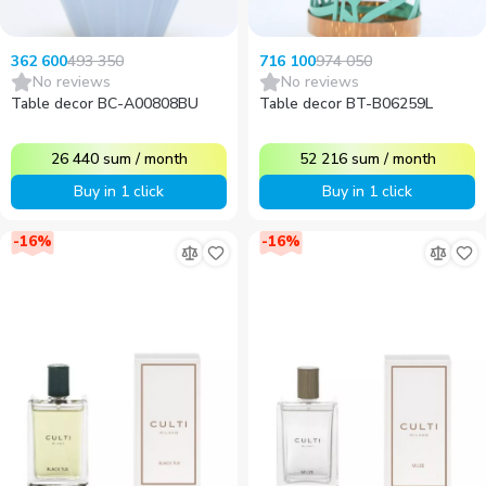
493 350
974 050
362 600
716 100
No reviews
No reviews
Table decor BC-A00808BU
Table decor BT-B06259L
26 440
sum
/
month
52 216
sum
/
month
Buy in 1 click
Buy in 1 click
-
16
%
-
16
%