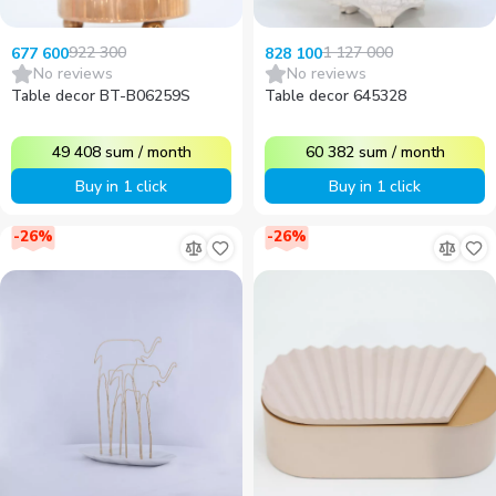
922 300
1 127 000
677 600
828 100
No reviews
No reviews
Table decor BT-B06259S
Table decor 645328
49 408
sum
/
month
60 382
sum
/
month
Buy in 1 click
Buy in 1 click
-
26
%
-
26
%