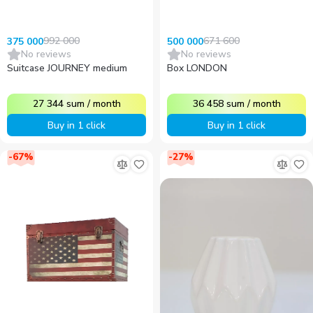
992 000
671 600
375 000
500 000
No reviews
No reviews
Suitcase JOURNEY medium
Box LONDON
27 344
sum
/
month
36 458
sum
/
month
Buy in 1 click
Buy in 1 click
-
67
%
-
27
%