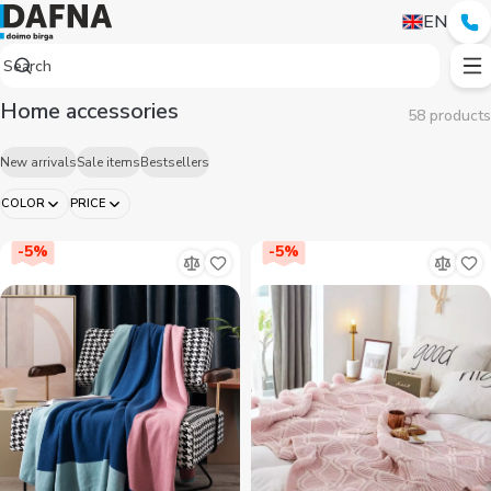
Аксессуары для дома — купить в Ташкенте | Dafna
EN
Home accessories
58 products
New arrivals
Sale items
Bestsellers
COLOR
PRICE
-
5
%
-
5
%