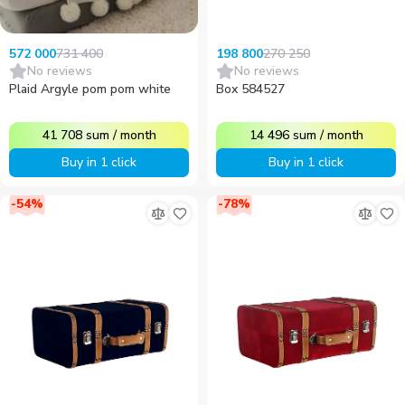
731 400
270 250
572 000
198 800
No reviews
No reviews
Plaid Argyle pom pom white
Box 584527
41 708
sum
/
month
14 496
sum
/
month
Buy in 1 click
Buy in 1 click
-
54
%
-
78
%