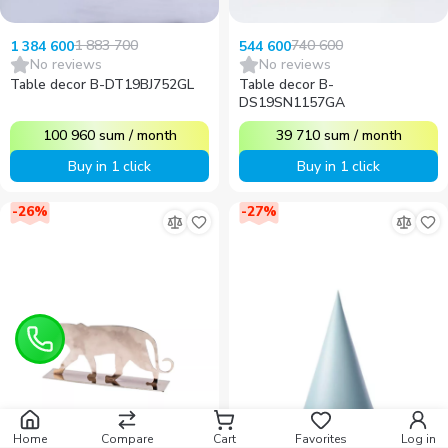
1 883 700
740 600
1 384 600
544 600
No reviews
No reviews
Table decor B-DT19BJ752GL
Table decor B-
DS19SN1157GA
100 960
sum
/
month
39 710
sum
/
month
Buy in 1 click
Buy in 1 click
-
26
%
-
27
%
Home
Compare
Cart
Favorites
Log in