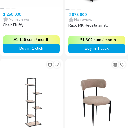
1 250 000
2 075 000
No reviews
No reviews
Chair Fluffy
Rack MK Regata small
91 146
sum
/
month
151 302
sum
/
month
Buy in 1 click
Buy in 1 click