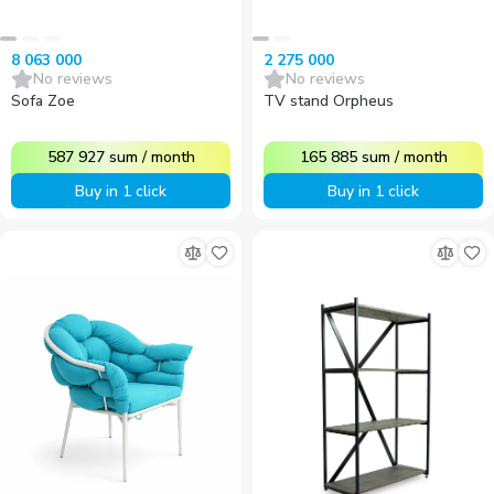
8 063 000
2 275 000
No reviews
No reviews
Sofa Zoe
TV stand Orpheus
587 927
sum
/
month
165 885
sum
/
month
Buy in 1 click
Buy in 1 click