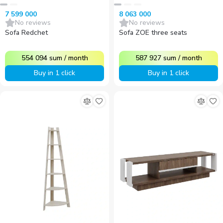
7 599 000
8 063 000
No reviews
No reviews
Sofa Redchet
Sofa ZOE three seats
554 094
sum
/
month
587 927
sum
/
month
Buy in 1 click
Buy in 1 click