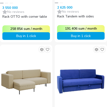
2 625 000
3 550 000
No reviews
No reviews
Rack Tandem with sides
Rack OTTO with corner table
191 406
sum
/
month
258 854
sum
/
month
Buy in 1 click
Buy in 1 click