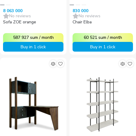
8 063 000
830 000
No reviews
No reviews
Sofa ZOE orange
Chair Elba
587 927
sum
/
month
60 521
sum
/
month
Buy in 1 click
Buy in 1 click