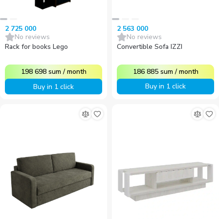
2 563 000
2 725 000
No reviews
No reviews
Convertible Sofa IZZI
Rack for books Lego
186 885
sum
/
month
198 698
sum
/
month
Buy in 1 click
Buy in 1 click