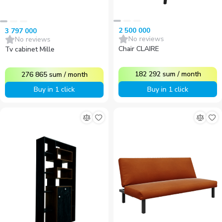
2 500 000
3 797 000
No reviews
No reviews
Chair CLAIRE
Tv cabinet Mille
182 292
sum
/
month
276 865
sum
/
month
Buy in 1 click
Buy in 1 click