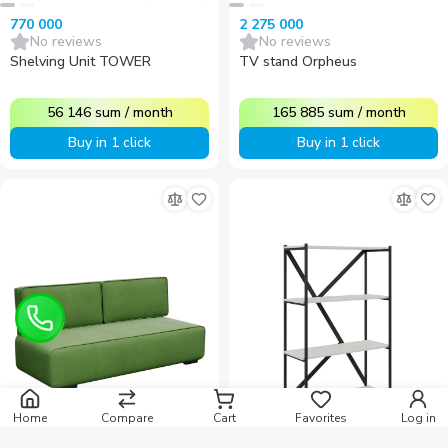
770 000
2 275 000
No reviews
No reviews
Shelving Unit TOWER
TV stand Orpheus
56 146
sum
/
month
165 885
sum
/
month
Buy in 1 click
Buy in 1 click
Home
Compare
Cart
Favorites
Log in