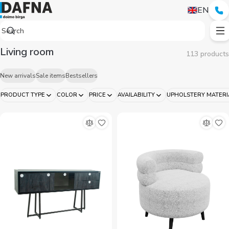
Living room
EN
Living room
113 products
New arrivals
Sale items
Bestsellers
PRODUCT TYPE
COLOR
PRICE
AVAILABILITY
UPHOLSTERY MATERI