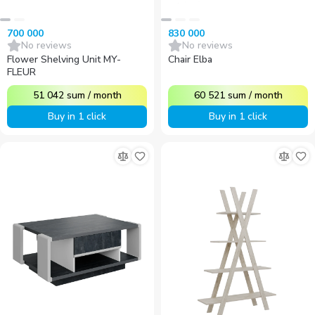
700 000
830 000
No reviews
No reviews
Flower Shelving Unit MY-
Chair Elba
FLEUR
51 042
sum
/
month
60 521
sum
/
month
Buy in 1 click
Buy in 1 click