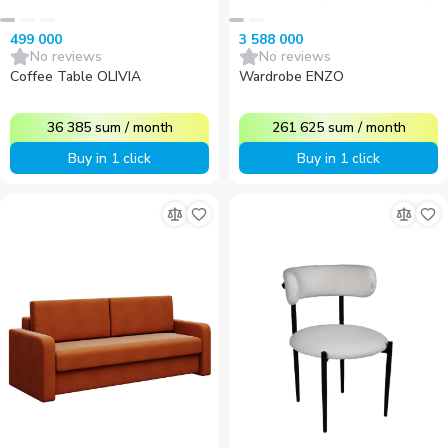
499 000
3 588 000
No reviews
No reviews
Coffee Table OLIVIA
Wardrobe ENZO
36 385
sum
/
month
261 625
sum
/
month
Buy in 1 click
Buy in 1 click