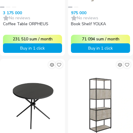
3 175 000
975 000
No reviews
No reviews
Coffee Table ORPHEUS
Book Shelf YOLKA
231 510
sum
/
month
71 094
sum
/
month
Buy in 1 click
Buy in 1 click