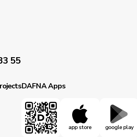
33 55
rojects
DAFNA Apps
app store
google play