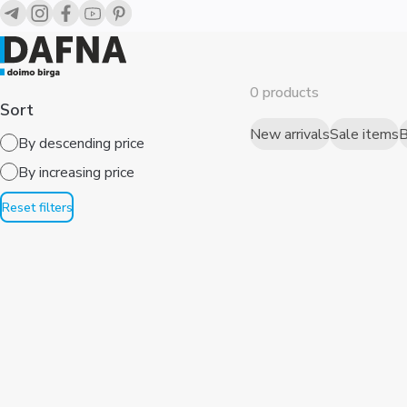
0 products
Sort
New arrivals
Sale items
B
By descending price
By increasing price
Reset filters