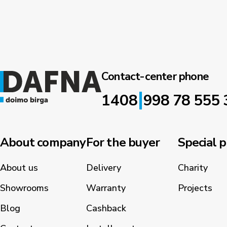
Contact-center phone
|
1408
998 78 555 
About company
For the buyer
Special p
About us
Delivery
Charity
Showrooms
Warranty
Projects
Blog
Cashback