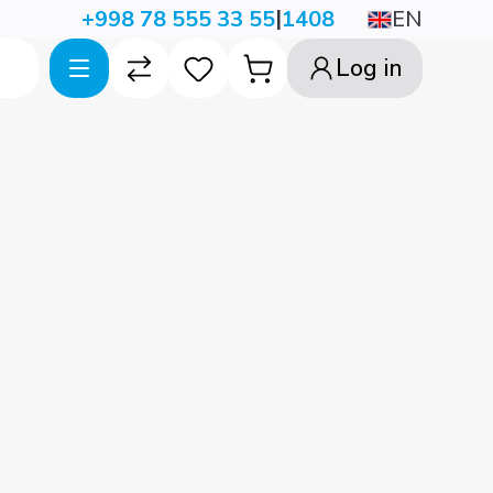
|
EN
+998 78 555 33 55
1408
Log in