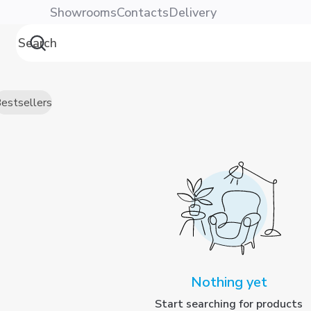
Showrooms
Contacts
Delivery
estsellers
Nothing yet
Start searching for products